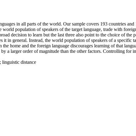
nguages in all parts of the world. Our sample covers 193 countries and 1
e world population of speakers of the target language, trade with foreig
road decision to learn but the last three also point to the choice of the
 it in general. Instead, the world population of speakers of a specific 
en the home and the foreign language discourages learning of that langu
d by a larger order of magnitude than the other factors. Controlling for 
 linguistic distance