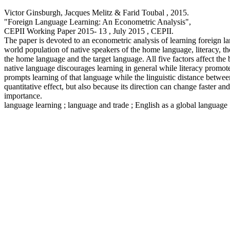
Victor Ginsburgh, Jacques Melitz & Farid Toubal ,
2015
.
"Foreign Language Learning: An Econometric Analysis
",
CEPII Working Paper
2015- 13 , July 2015
, CEPII.
The paper is devoted to an econometric analysis of learning foreign la
world population of native speakers of the home language, literacy, th
the home language and the target language. All five factors affect the b
native language discourages learning in general while literacy promotes
prompts learning of that language while the linguistic distance betwe
quantitative effect, but also because its direction can change faster an
importance.
language learning ; language and trade ; English as a global language ;