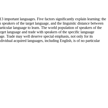
3 important languages. Five factors significantly explain learning: the
n speakers of the target language, and the linguistic distance between
 particular language to learn. The world population of speakers of the
target language and trade with speakers of the specific language
age. Trade may well deserve special emphasis, not only for its
individual acquired languages, including English, is of no particular