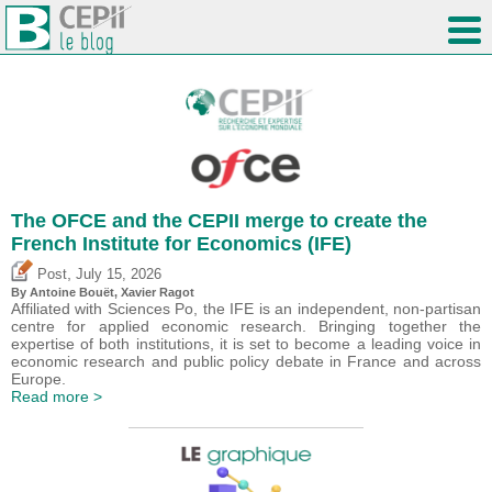
The OFCE and the CEPII merge to create the
French Institute for Economics (IFE)
,
Post
July 15, 2026
By
Antoine Bouët
, Xavier Ragot
Affiliated with Sciences Po, the IFE is an independent, non-partisan
centre for applied economic research. Bringing together the
expertise of both institutions, it is set to become a leading voice in
economic research and public policy debate in France and across
Europe.
Read more >