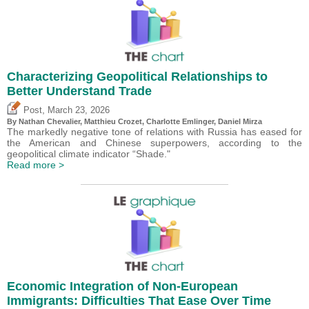
Characterizing Geopolitical Relationships to
Better Understand Trade
,
Post
March 23, 2026
By Nathan Chevalier,
Matthieu Crozet
,
Charlotte Emlinger
,
Daniel Mirza
The markedly negative tone of relations with Russia has eased for
the American and Chinese superpowers, according to the
geopolitical climate indicator “Shade."
Read more >
Economic Integration of Non-European
Immigrants: Difficulties That Ease Over Time