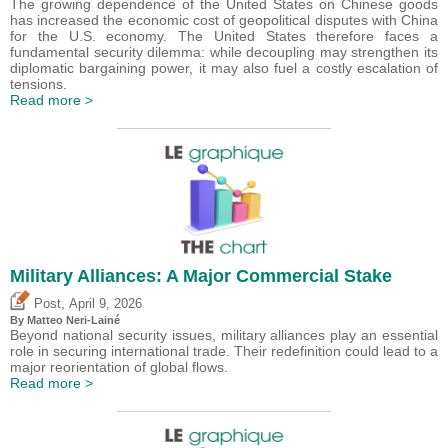
The growing dependence of the United States on Chinese goods
has increased the economic cost of geopolitical disputes with China
for the U.S. economy. The United States therefore faces a
fundamental security dilemma: while decoupling may strengthen its
diplomatic bargaining power, it may also fuel a costly escalation of
tensions.
Read more >
Military Alliances: A Major Commercial Stake
,
Post
April 9, 2026
By
Matteo Neri-Lainé
Beyond national security issues, military alliances play an essential
role in securing international trade. Their redefinition could lead to a
major reorientation of global flows.
Read more >