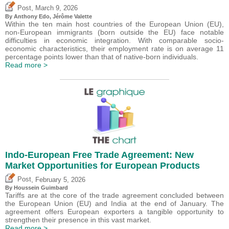
,
Post
March 9, 2026
By
Anthony Edo
,
Jérôme Valette
Within the ten main host countries of the European Union (EU),
non-European immigrants (born outside the EU) face notable
difficulties in economic integration. With comparable socio-
economic characteristics, their employment rate is on average 11
percentage points lower than that of native-born individuals.
Read more >
Indo-European Free Trade Agreement: New
Market Opportunities for European Products
,
Post
February 5, 2026
By
Houssein Guimbard
Tariffs are at the core of the trade agreement concluded between
the European Union (EU) and India at the end of January. The
agreement offers European exporters a tangible opportunity to
strengthen their presence in this vast market.
Read more >