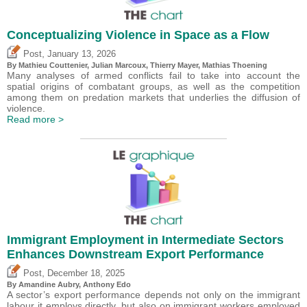
Conceptualizing Violence in Space as a Flow
,
Post
January 13, 2026
By Mathieu Couttenier, Julian Marcoux,
Thierry Mayer
, Mathias Thoening
Many analyses of armed conflicts fail to take into account the
spatial origins of combatant groups, as well as the competition
among them on predation markets that underlies the diffusion of
violence.
Read more >
Immigrant Employment in Intermediate Sectors
Enhances Downstream Export Performance
,
Post
December 18, 2025
By Amandine Aubry,
Anthony Edo
A sector’s export performance depends not only on the immigrant
labour it employs directly, but also on immigrant workers employed