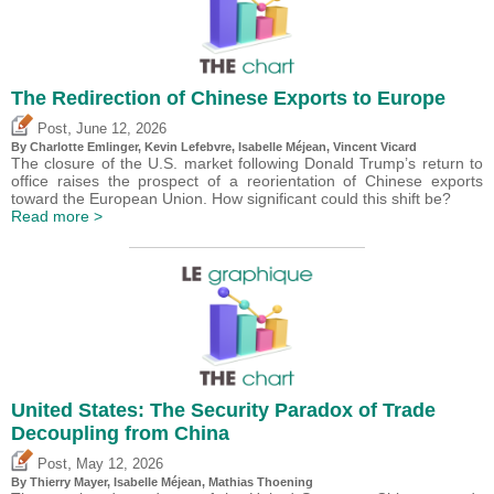
The Redirection of Chinese Exports to Europe
,
Post
June 12, 2026
By
Charlotte Emlinger
,
Kevin Lefebvre
,
Isabelle Méjean
,
Vincent Vicard
The closure of the U.S. market following Donald Trump’s return to
office raises the prospect of a reorientation of Chinese exports
toward the European Union. How significant could this shift be?
Read more >
United States: The Security Paradox of Trade
Decoupling from China
,
Post
May 12, 2026
By
Thierry Mayer
,
Isabelle Méjean
, Mathias Thoening