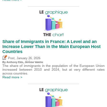
Share of Immigrants in France: A Level and an
Increase Lower Than in the Main European Host
Countries
,
Post
January 26, 2026
By
Anthony Edo
,
Jérôme Valette
The share of immigrants in the population of the European Union
increased between 2010 and 2024, but at very different rates
across countries.
Read more >