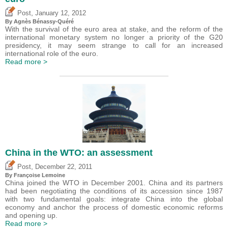
,
Post
January 12, 2012
By Agnès Bénassy-Quéré
With the survival of the euro area at stake, and the reform of the
international monetary system no longer a priority of the G20
presidency, it may seem strange to call for an increased
international role of the euro.
Read more >
China in the WTO: an assessment
,
Post
December 22, 2011
By Françoise Lemoine
China joined the WTO in December 2001. China and its partners
had been negotiating the conditions of its accession since 1987
with two fundamental goals: integrate China into the global
economy and anchor the process of domestic economic reforms
and opening up.
Read more >