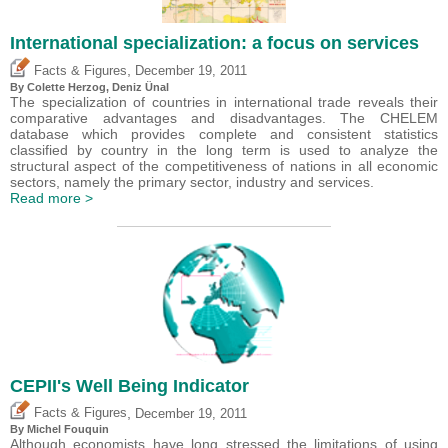
International specialization: a focus on services
,
Facts & Figures
December 19, 2011
By Colette Herzog,
Deniz Ünal
The specialization of countries in international trade reveals their
comparative advantages and disadvantages. The CHELEM
database which provides complete and consistent statistics
classified by country in the long term is used to analyze the
structural aspect of the competitiveness of nations in all economic
sectors, namely the primary sector, industry and services.
Read more >
CEPII's Well Being Indicator
,
Facts & Figures
December 19, 2011
By
Michel Fouquin
Although economists have long stressed the limitations of using