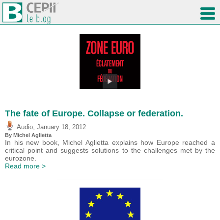
The fate of Europe. Collapse or federation.
,
Audio
January 18, 2012
By Michel Aglietta
In his new book, Michel Aglietta explains how Europe reached a
critical point and suggests solutions to the challenges met by the
eurozone.
Read more >