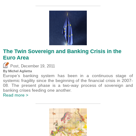
The Twin Sovereign and Banking Crisis in the
Euro Area
,
Post
December 19, 2011
By Michel Aglietta
Europe’s banking system has been in a continuous stage of
systemic fragility since the beginning of the financial crisis in 2007-
08. The present phase is a two-way process of sovereign and
banking crises feeding one another.
Read more >