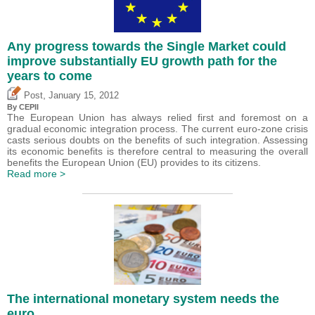
Any progress towards the Single Market could
improve substantially EU growth path for the
years to come
,
Post
January 15, 2012
By CEPII
The European Union has always relied first and foremost on a
gradual economic integration process. The current euro-zone crisis
casts serious doubts on the benefits of such integration. Assessing
its economic benefits is therefore central to measuring the overall
benefits the European Union (EU) provides to its citizens.
Read more >
The international monetary system needs the
euro