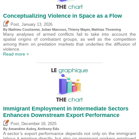
Conceptualizing Violence in Space as a Flow
,
Post
January 13, 2026
By Mathieu Couttenier, Julian Marcoux,
Thierry Mayer
, Mathias Thoening
Many analyses of armed conflicts fail to take into account the
spatial origins of combatant groups, as well as the competition
among them on predation markets that underlies the diffusion of
violence.
Read more >
Immigrant Employment in Intermediate Sectors
Enhances Downstream Export Performance
,
Post
December 18, 2025
By Amandine Aubry,
Anthony Edo
A sector’s export performance depends not only on the immigrant
labour it employs directly, but also on immigrant workers employed