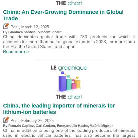
China: An Ever-Growing Dominance in Global
Trade
,
Post
March 12, 2025
By Gianluca Santoni,
Vincent Vicard
China dominates global trade with 730 products for which it
accounts for more than half of global exports in 2023, far more than
the EU, the United States, and Japan.
Read more >
China, the leading importer of minerals for
lithium-ion batteries
,
Post
February 26, 2025
By Romain Capliez,
Carl Grekou
, Emmanuelle Hache,
Valérie Mignon
China, in addition to being one of the leading producers of minerals
used in electric vehicle batteries, has also become the largest