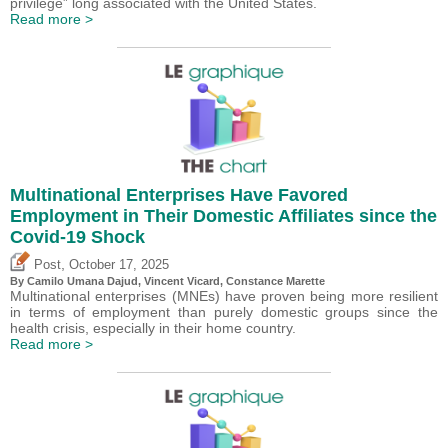
privilege” long associated with the United States.
Read more >
Multinational Enterprises Have Favored
Employment in Their Domestic Affiliates since the
Covid-19 Shock
,
Post
October 17, 2025
By
Camilo Umana Dajud
,
Vincent Vicard
, Constance Marette
Multinational enterprises (MNEs) have proven being more resilient
in terms of employment than purely domestic groups since the
health crisis, especially in their home country.
Read more >