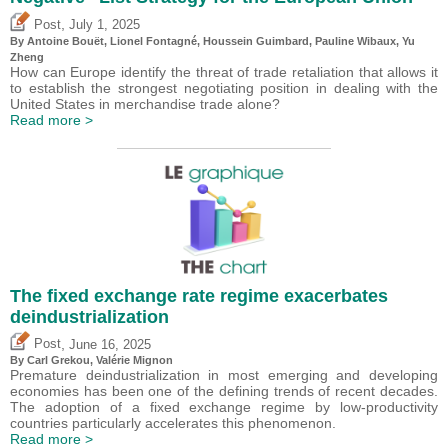
,
Post
July 1, 2025
By
Antoine Bouët
, Lionel Fontagné,
Houssein Guimbard
,
Pauline Wibaux
,
Yu
Zheng
How can Europe identify the threat of trade retaliation that allows it
to establish the strongest negotiating position in dealing with the
United States in merchandise trade alone?
Read more >
The fixed exchange rate regime exacerbates
deindustrialization
,
Post
June 16, 2025
By
Carl Grekou
,
Valérie Mignon
Premature deindustrialization in most emerging and developing
economies has been one of the defining trends of recent decades.
The adoption of a fixed exchange regime by low-productivity
countries particularly accelerates this phenomenon.
Read more >