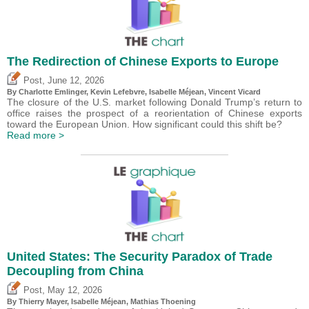
The Redirection of Chinese Exports to Europe
,
Post
June 12, 2026
By
Charlotte Emlinger
,
Kevin Lefebvre
,
Isabelle Méjean
,
Vincent Vicard
The closure of the U.S. market following Donald Trump’s return to
office raises the prospect of a reorientation of Chinese exports
toward the European Union. How significant could this shift be?
Read more >
United States: The Security Paradox of Trade
Decoupling from China
,
Post
May 12, 2026
By
Thierry Mayer
,
Isabelle Méjean
, Mathias Thoening