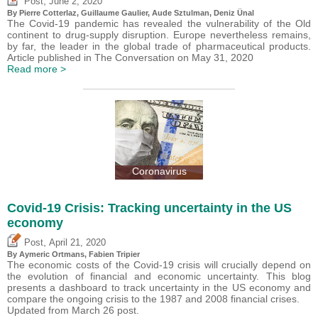
,
Post
June 2, 2020
By
Pierre Cotterlaz
,
Guillaume Gaulier
,
Aude Sztulman
,
Deniz Ünal
The Covid-19 pandemic has revealed the vulnerability of the Old
continent to drug-supply disruption. Europe nevertheless remains,
by far, the leader in the global trade of pharmaceutical products.
Article published in The Conversation on May 31, 2020
Read more >
Coronavirus
Covid-19 Crisis: Tracking uncertainty in the US
economy
,
Post
April 21, 2020
By Aymeric Ortmans,
Fabien Tripier
The economic costs of the Covid-19 crisis will crucially depend on
the evolution of financial and economic uncertainty. This blog
presents a dashboard to track uncertainty in the US economy and
compare the ongoing crisis to the 1987 and 2008 financial crises.
Updated from March 26 post.