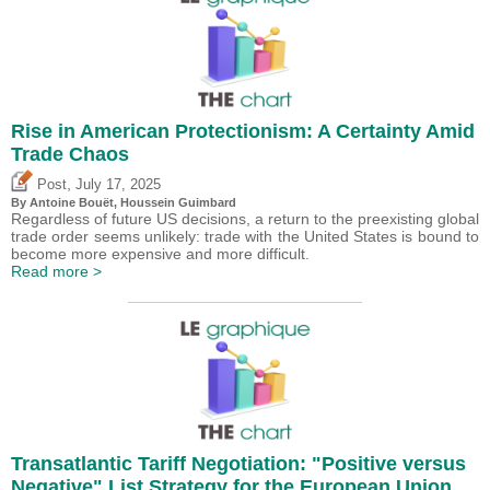
Rise in American Protectionism: A Certainty Amid
Trade Chaos
,
Post
July 17, 2025
By
Antoine Bouët
,
Houssein Guimbard
Regardless of future US decisions, a return to the preexisting global
trade order seems unlikely: trade with the United States is bound to
become more expensive and more difficult.
Read more >
Transatlantic Tariff Negotiation: "Positive versus
Negative" List Strategy for the European Union