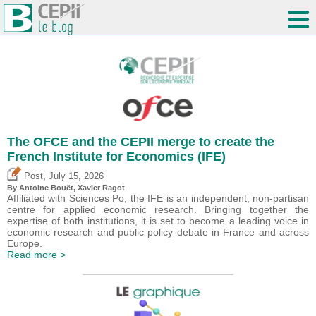
The OFCE and the CEPII merge to create the
French Institute for Economics (IFE)
,
Post
July 15, 2026
By
Antoine Bouët
, Xavier Ragot
Affiliated with Sciences Po, the IFE is an independent, non-partisan
centre for applied economic research. Bringing together the
expertise of both institutions, it is set to become a leading voice in
economic research and public policy debate in France and across
Europe.
Read more >