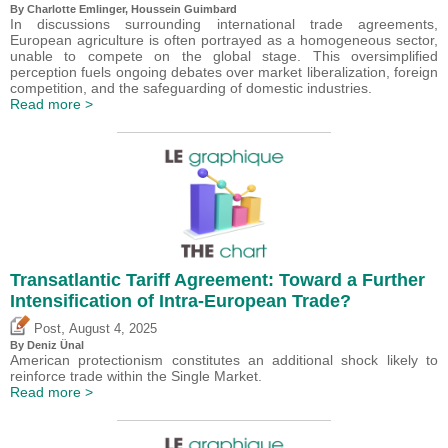
By
Charlotte Emlinger
,
Houssein Guimbard
In discussions surrounding international trade agreements,
European agriculture is often portrayed as a homogeneous sector,
unable to compete on the global stage. This oversimplified
perception fuels ongoing debates over market liberalization, foreign
competition, and the safeguarding of domestic industries.
Read more >
Transatlantic Tariff Agreement: Toward a Further
Intensification of Intra-European Trade?
,
Post
August 4, 2025
By
Deniz Ünal
American protectionism constitutes an additional shock likely to
reinforce trade within the Single Market.
Read more >