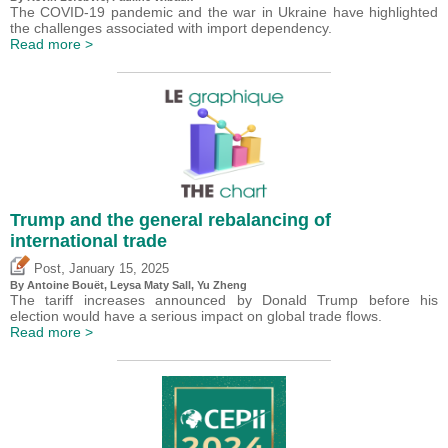
The COVID-19 pandemic and the war in Ukraine have highlighted
the challenges associated with import dependency.
Read more >
Trump and the general rebalancing of
international trade
,
Post
January 15, 2025
By
Antoine Bouët
, Leysa Maty Sall,
Yu Zheng
The tariff increases announced by Donald Trump before his
election would have a serious impact on global trade flows.
Read more >