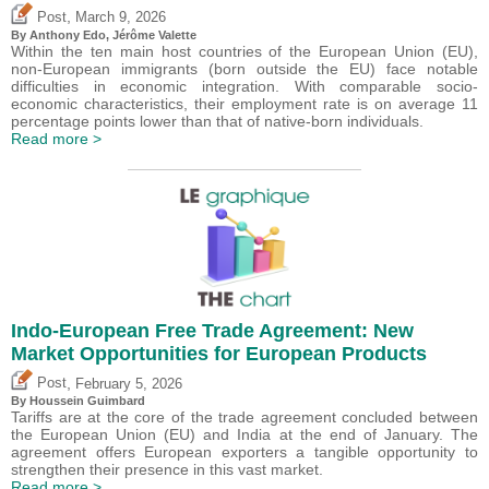
,
Post
March 9, 2026
By
Anthony Edo
,
Jérôme Valette
Within the ten main host countries of the European Union (EU),
non-European immigrants (born outside the EU) face notable
difficulties in economic integration. With comparable socio-
economic characteristics, their employment rate is on average 11
percentage points lower than that of native-born individuals.
Read more >
Indo-European Free Trade Agreement: New
Market Opportunities for European Products
,
Post
February 5, 2026
By
Houssein Guimbard
Tariffs are at the core of the trade agreement concluded between
the European Union (EU) and India at the end of January. The
agreement offers European exporters a tangible opportunity to
strengthen their presence in this vast market.
Read more >