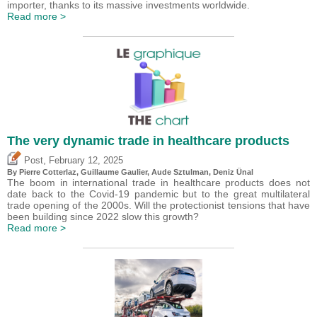
importer, thanks to its massive investments worldwide.
Read more >
The very dynamic trade in healthcare products
,
Post
February 12, 2025
By
Pierre Cotterlaz
,
Guillaume Gaulier
,
Aude Sztulman
,
Deniz Ünal
The boom in international trade in healthcare products does not
date back to the Covid-19 pandemic but to the great multilateral
trade opening of the 2000s. Will the protectionist tensions that have
been building since 2022 slow this growth?
Read more >