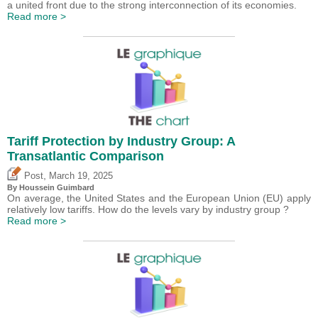
a united front due to the strong interconnection of its economies.
Read more >
Tariff Protection by Industry Group: A
Transatlantic Comparison
,
Post
March 19, 2025
By
Houssein Guimbard
On average, the United States and the European Union (EU) apply
relatively low tariffs. How do the levels vary by industry group ?
Read more >