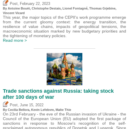
,
Post
February 22, 2023
By
Antoine Bouët
,
Christophe Destais
, Lionel Fontagné,
Thomas Grjebine
,
Vincent Vicard
This year, the major topics of the CEPII's work programme emerge
from the current gloomy context: the energy transition, the
resilience of value chains, impacts of geopolitical tensions, the
macroeconomic situation marked by new budgetary priorities and
the tightening of monetary policies.
Read more >
Trade sanctions against Russia: taking stock
after 100 days of war
,
Post
June 15, 2022
By Cecilia Bellora,
Kevin Lefebvre
, Malte Thie
On 23rd February - the eve of the Russian invasion of Ukraine - the
Council of the European Union (EU) adopted the first package of
sanctions in response to Moscow's recognition of the self-
proclaimed autonomous republics of Donetsk and Lugansk. Since