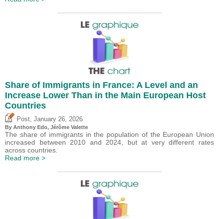
Share of Immigrants in France: A Level and an
Increase Lower Than in the Main European Host
Countries
,
Post
January 26, 2026
By
Anthony Edo
,
Jérôme Valette
The share of immigrants in the population of the European Union
increased between 2010 and 2024, but at very different rates
across countries.
Read more >