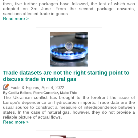
then, five further packages have followed, the last of which was
adopted on 3rd June. From the second package onwards,
sanctions affected trade in goods.
Read more >
Trade datasets are not the right starting point to
discuss trade in natural gas
,
Facts & Figures
April 4, 2022
By Cecilia Bellora,
Pierre Cotterlaz
, Malte Thie
The Ukrainian conflict has brought to the forefront the issue of
Europe's dependence on hydrocarbon imports. Trade data are the
usual source to construct a measure of interdependence between
states. In the case of natural gas, however, they do not provide a
reliable picture of actual flows.
Read more >