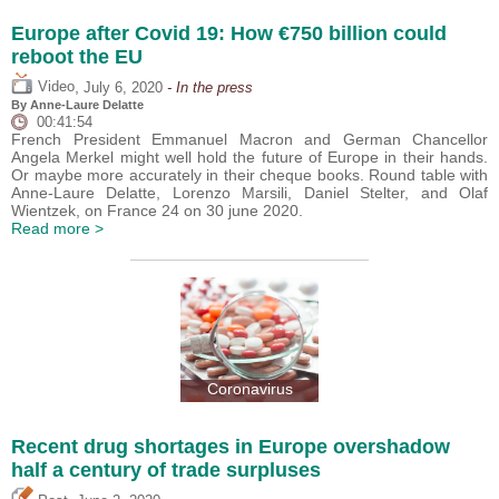
Europe after Covid 19: How €750 billion could
reboot the EU
,
Video
July 6, 2020
- In the press
By Anne-Laure Delatte
00:41:54
French President Emmanuel Macron and German Chancellor
Angela Merkel might well hold the future of Europe in their hands.
Or maybe more accurately in their cheque books. Round table with
Anne-Laure Delatte, Lorenzo Marsili, Daniel Stelter, and Olaf
Wientzek, on France 24 on 30 june 2020.
Read more >
Coronavirus
Recent drug shortages in Europe overshadow
half a century of trade surpluses