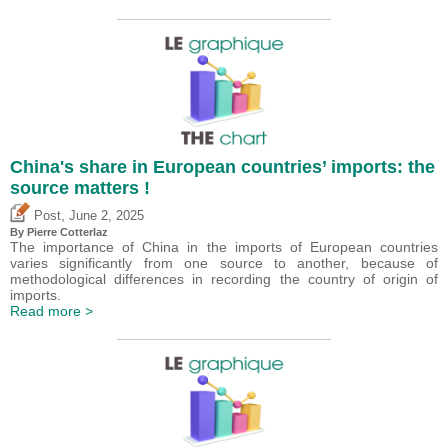
China's share in European countries’ imports: the
source matters !
,
Post
June 2, 2025
By
Pierre Cotterlaz
The importance of China in the imports of European countries
varies significantly from one source to another, because of
methodological differences in recording the country of origin of
imports.
Read more >