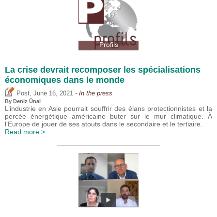
Profils
La crise devrait recomposer les spécialisations
économiques dans le monde
,
Post
June 16, 2021
- In the press
By
Deniz Ünal
L’industrie en Asie pourrait souffrir des élans protectionnistes et la
percée énergétique américaine buter sur le mur climatique. À
l’Europe de jouer de ses atouts dans le secondaire et le tertiaire.
Read more >