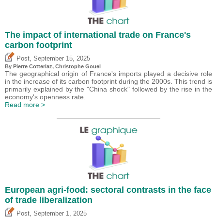
The impact of international trade on France's
carbon footprint
,
Post
September 15, 2025
By
Pierre Cotterlaz
,
Christophe Gouel
The geographical origin of France's imports played a decisive role
in the increase of its carbon footprint during the 2000s. This trend is
primarily explained by the "China shock" followed by the rise in the
economy's openness rate.
Read more >
European agri-food: sectoral contrasts in the face
of trade liberalization
,
Post
September 1, 2025