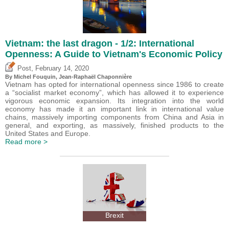
Vietnam: the last dragon - 1/2: International
Openness: A Guide to Vietnam's Economic Policy
,
Post
February 14, 2020
By
Michel Fouquin
, Jean-Raphaël Chaponnière
Vietnam has opted for international openness since 1986 to create
a “socialist market economy”, which has allowed it to experience
vigorous economic expansion. Its integration into the world
economy has made it an important link in international value
chains, massively importing components from China and Asia in
general, and exporting, as massively, finished products to the
United States and Europe.
Read more >
Brexit