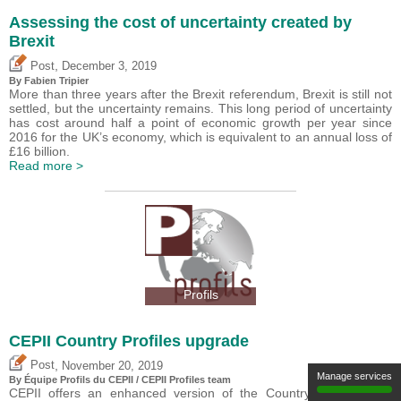
Assessing the cost of uncertainty created by
Brexit
,
Post
December 3, 2019
By
Fabien Tripier
More than three years after the Brexit referendum, Brexit is still not
settled, but the uncertainty remains. This long period of uncertainty
has cost around half a point of economic growth per year since
2016 for the UK’s economy, which is equivalent to an annual loss of
£16 billion.
Read more >
Profils
CEPII Country Profiles upgrade
,
Post
November 20, 2019
Manage services
By Équipe Profils du CEPII / CEPII Profiles team
CEPII offers an enhanced version of the Country Profiles ?the