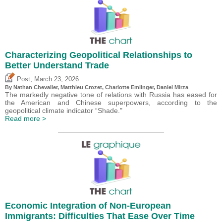
Characterizing Geopolitical Relationships to
Better Understand Trade
,
Post
March 23, 2026
By Nathan Chevalier,
Matthieu Crozet
,
Charlotte Emlinger
,
Daniel Mirza
The markedly negative tone of relations with Russia has eased for
the American and Chinese superpowers, according to the
geopolitical climate indicator “Shade."
Read more >
Economic Integration of Non-European
Immigrants: Difficulties That Ease Over Time