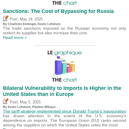
Sanctions: The Cost of Bypassing for Russia
,
Post
May 19, 2025
By
Charlotte Emlinger
,
Kevin Lefebvre
The trade sanctions imposed on the Russian economy not only
restrict its supplies but also increase their cost.
Read more >
Bilateral Vulnerability to Imports Is Higher in the
United States than in Europe
,
Post
May 5, 2025
By
Kevin Lefebvre
,
Pauline Wibaux
The tariff strategy implemented since Donald Trump's inauguration
has drawn attention to the extent of the U.S. economy's
dependence on imports. The European Union (EU) ranks second
among the suppliers on which the United States relies the most.