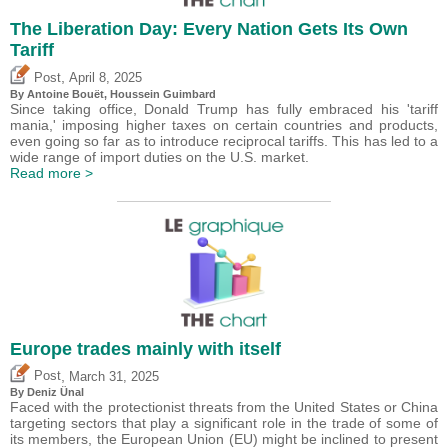
The Liberation Day: Every Nation Gets Its Own
Tariff
,
Post
April 8, 2025
By
Antoine Bouët
,
Houssein Guimbard
Since taking office, Donald Trump has fully embraced his 'tariff
mania,' imposing higher taxes on certain countries and products,
even going so far as to introduce reciprocal tariffs. This has led to a
wide range of import duties on the U.S. market.
Read more >
Europe trades mainly with itself
,
Post
March 31, 2025
By
Deniz Ünal
Faced with the protectionist threats from the United States or China
targeting sectors that play a significant role in the trade of some of
its members, the European Union (EU) might be inclined to present