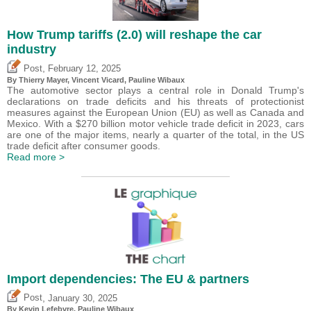
How Trump tariffs (2.0) will reshape the car
industry
,
Post
February 12, 2025
By
Thierry Mayer
,
Vincent Vicard
,
Pauline Wibaux
The automotive sector plays a central role in Donald Trump's
declarations on trade deficits and his threats of protectionist
measures against the European Union (EU) as well as Canada and
Mexico. With a $270 billion motor vehicle trade deficit in 2023, cars
are one of the major items, nearly a quarter of the total, in the US
trade deficit after consumer goods.
Read more >
Import dependencies: The EU & partners
,
Post
January 30, 2025
By
Kevin Lefebvre
,
Pauline Wibaux