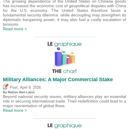
The growing dependence of the United States on Chinese goods
has increased the economic cost of geopolitical disputes with China
for the U.S. economy. The United States therefore faces a
fundamental security dilemma: while decoupling may strengthen its
diplomatic bargaining power, it may also fuel a costly escalation of
tensions.
Read more >
Military Alliances: A Major Commercial Stake
,
Post
April 9, 2026
By
Matteo Neri-Lainé
Beyond national security issues, military alliances play an essential
role in securing international trade. Their redefinition could lead to a
major reorientation of global flows.
Read more >