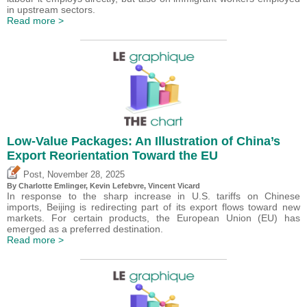
in upstream sectors.
Read more >
Low-Value Packages: An Illustration of China’s
Export Reorientation Toward the EU
,
Post
November 28, 2025
By
Charlotte Emlinger
,
Kevin Lefebvre
,
Vincent Vicard
In response to the sharp increase in U.S. tariffs on Chinese
imports, Beijing is redirecting part of its export flows toward new
markets. For certain products, the European Union (EU) has
emerged as a preferred destination.
Read more >