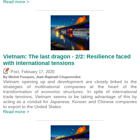
Read more >
Vietnam: The last dragon - 2/2: Resilience faced
with international tensions
,
Post
February 17, 2020
By
Michel Fouquin
, Jean-Raphaël Chaponnière
Vietnam opening up and development are closely linked to the
strategies of multinational companies at the heart of the
transformation of economic structures. In spite of international
trade tensions, Vietnam seems to be taking advantage of this by
acting as a conduit for Japanese, Korean and Chinese companies
to export to the United States.
Read more >