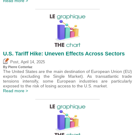
Read more >
U.S. Tariff Hike: Uneven Effects Across Sectors
,
Post
April 14, 2025
By
Pierre Cotterlaz
The United States are the main destination of European Union (EU)
exports (excluding the Single Market). As transatlantic trade
tensions intensify, some European industries are particularly
exposed to the risk of losing access to the U.S. market.
Read more >