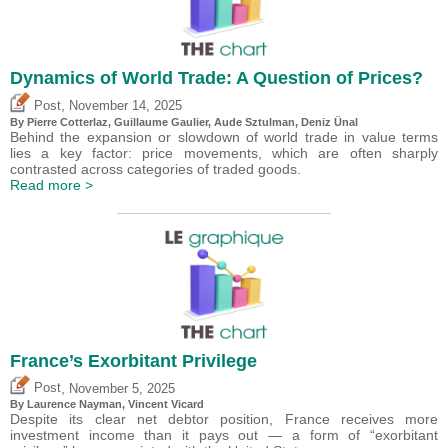
Dynamics of World Trade: A Question of Prices?
,
Post
November 14, 2025
By
Pierre Cotterlaz
,
Guillaume Gaulier
,
Aude Sztulman
,
Deniz Ünal
Behind the expansion or slowdown of world trade in value terms
lies a key factor: price movements, which are often sharply
contrasted across categories of traded goods.
Read more >
France’s Exorbitant Privilege
,
Post
November 5, 2025
By Laurence Nayman,
Vincent Vicard
Despite its clear net debtor position, France receives more
investment income than it pays out — a form of “exorbitant