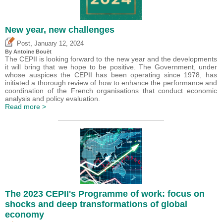
New year, new challenges
,
Post
January 12, 2024
By
Antoine Bouët
The CEPII is looking forward to the new year and the developments
it will bring that we hope to be positive. The Government, under
whose auspices the CEPII has been operating since 1978, has
initiated a thorough review of how to enhance the performance and
coordination of the French organisations that conduct economic
analysis and policy evaluation.
Read more >
The 2023 CEPII's Programme of work: focus on
shocks and deep transformations of global
economy