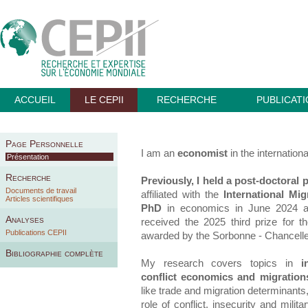
ACCUEIL
LE CEPII
RECHERCHE
PUBLICAT
Page Personnelle
I am an
economist
in the internationa
Présentation
Recherche
Previously, I held a post-doctoral 
Documents de travail
affiliated with the
International Mi
Articles scientifiques
PhD
in economics in June 2024 
Analyses
received the 2025 third prize for t
Publications CEPII
awarded by the Sorbonne - Chanceller
Bibliographie complète
My research covers topics in
i
conflict economics and migration
like trade and migration determinants,
role of conflict, insecurity and mili