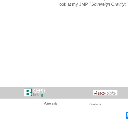
look at my JMP,
"Sovereign Gravity: T
Votre avis
Contacts