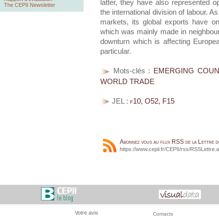
latter, they have also represented o
The CEPII Newsletter
the international division of labour. 
markets, its global exports have o
which was mainly made in neighbouri
downturn which is affecting Europea
particular.
Mots-clés :
EMERGING COUNT
WORLD TRADE
JEL :
f10, O52, F15
Abonnez vous au flux RSS de la Lettre 
https://www.cepii.fr/CEPII/rss/RSSLettre.
Votre avis
Contacts