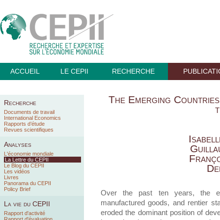
ACCUEIL
LE CEPII
RECHERCHE
PUBLICAT
The Emerging Countries 
Recherche
Documents de travail
International Economics
Rapports d’étude
Revues scientifiques
Isabel
Analyses
Guilla
L'économie mondiale
Franço
La Lettre du CEPII
Le Blog du CEPII
De
Les vidéos
Livres
Panorama du CEPII
Policy Brief
Over the past ten years, the e
manufactured goods, and rentier st
La vie du CEPII
eroded the dominant position of deve
Rapport d'activité
Rapport d'évaluation