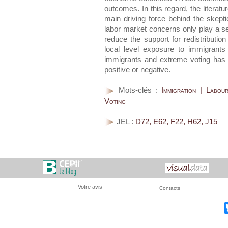
outcomes. In this regard, the literatu
main driving force behind the skepti
labor market concerns only play a s
reduce the support for redistributio
local level exposure to immigrants
immigrants and extreme voting has
positive or negative.
Mots-clés :
Immigration | Labou
Voting
JEL :
D72, E62, F22, H62, J15
Votre avis
Contacts