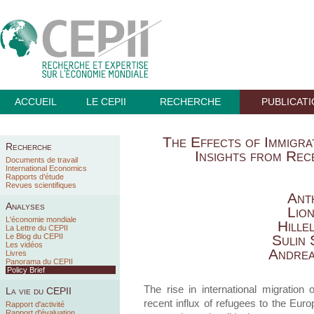
ACCUEIL
LE CEPII
RECHERCHE
PUBLICAT
The Effects of Immigra
Recherche
Insights from Re
Documents de travail
International Economics
Rapports d’étude
Revues scientifiques
Ant
Analyses
Lio
L'économie mondiale
Hille
La Lettre du CEPII
Le Blog du CEPII
Sulin
Les vidéos
Andrea
Livres
Panorama du CEPII
Policy Brief
The rise in international migration
La vie du CEPII
recent influx of refugees to the Eu
Rapport d'activité
Rapport d'évaluation