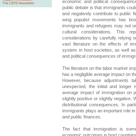
economic and political consequenc
The CEPII Newsletter
public debate is that immigrants coul
and negatively contribute to public f
wing populist movements has broug
immigrants and refugees may not o
cultural considerations. This re
considerations by carefully relying 
vast literature on the effects of i
system in host societies, as well as 
and political consequences of immigr
The literature on the labor market imp
has a negligible average impact on 
However, because adjustments take
unexpected, the initial and longer 
average impact of immigration on pu
slightly positive or slightly negativ
distributional consequences. In part
immigrants plays an important role in
and public finances.
The fact that immigration is som
economic outcomes in host countries t