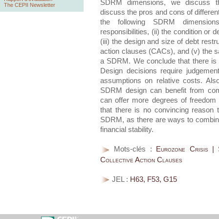
SDRM dimensions, we discuss the
The CEPII Newsletter
discuss the pros and cons of different
the following SDRM dimensions:
responsibilities, (ii) the condition or 
(iii) the design and size of debt restru
action clauses (CACs), and (v) the saf
a SDRM. We conclude that there is 
Design decisions require judgement
assumptions on relative costs. Als
SDRM design can benefit from comp
can offer more degrees of freedom 
that there is no convincing reason 
SDRM, as there are ways to combine
financial stability.
Mots-clés :
Eurozone Crisis |
Collective Action Clauses
JEL :
H63, F53, G15