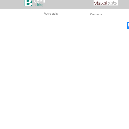
Votre avis
Contacts