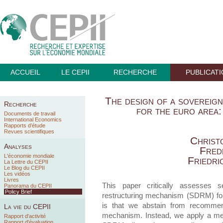
ACCUEIL
LE CEPII
RECHERCHE
PUBLICAT
The design of a sovereig
Recherche
for the euro area:
Documents de travail
International Economics
Rapports d’étude
Revues scientifiques
Christ
Analyses
Fred
L'économie mondiale
Friedri
La Lettre du CEPII
Le Blog du CEPII
Les vidéos
Livres
This paper critically assesses 
Panorama du CEPII
Policy Brief
restructuring mechanism (SDRM) for 
is that we abstain from recommend
La vie du CEPII
mechanism. Instead, we apply a menu
Rapport d'activité
Rapport d'évaluation