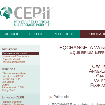
ACCUEIL
LE CEPII
RECHERCHE
PUBLICAT
EQCHANGE: A World
Recherche
Equilibrium Eff
Documents de travail
International Economics
Rapports d’étude
Revues scientifiques
Cécil
Analyses
Anne-L
L'économie mondiale
Car
La Lettre du CEPII
Le Blog du CEPII
Valé
Les vidéos
Floria
Livres
Panorama du CEPII
Policy Brief
Points clés :
La vie du CEPII
Rapport d'activité
EQCHANGE is a global database o
Rapport d'évaluation