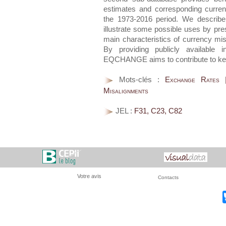
estimates and corresponding curre
the 1973-2016 period. We describe
illustrate some possible uses by pre
main characteristics of currency mi
By providing publicly available i
EQCHANGE aims to contribute to key
Mots-clés :
Exchange Rates |
Misalignments
JEL :
F31, C23, C82
Votre avis
Contacts