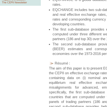
The CEPII Newsletter
rates.
EQCHANGE includes two sub-databa
and real effective exchange rates,
rates and corresponding currency
developing countries.
The first sub-database provides 
computed under three different w
partners (186 and top 30) over the
The second sub-database provid
(BEER) estimates and corresp
economies over the 1973-2016 per
Résumé :
The aim of this paper is to present
EQ
the CEPII on effective exchange rate
containing data on (i) nominal an
equilibrium real effective exch
misalignments for advanced, em
specifically, the first sub-databas
countries that are computed under 
panels of trading partners (186 a
second sub-database provides beha