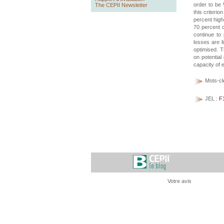
order to be 
The CEPII Newsletter
this criteri
percent high
70 percent o
continue to
losses are l
optimised. T
on potential
capacity of 
Mots-cl
JEL :
F
Votre avis