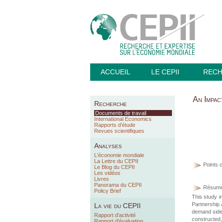
ACCUEIL
LE CEPII
REC
An Impa
Recherche
Documents de travail
International Economics
Rapports d’étude
Revues scientifiques
Analyses
L'économie mondiale
La Lettre du CEPII
Points c
Le Blog du CEPII
Les vidéos
Livres
Panorama du CEPII
Résumé
Policy Brief
This study i
Partnership
La vie du CEPII
demand side 
Rapport d'activité
constructed, 
Rapport d'évaluation