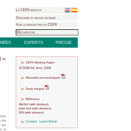
Le CEPII recrute
S'inscrire et rester informé
Voir la newsletter du CEPII
NÉES
EXPERTS
PRESSE
 in
CEPII Working Paper
N°2008-04, April 2008
Résumés non-techniques
Texte intégral
Référence
BibTeX
(
with abstract
),
plain text
(
with abstract
),
RIS
(
with abstract
)
nomic
n the
Contact:
Laure Boivin
s are
n. In