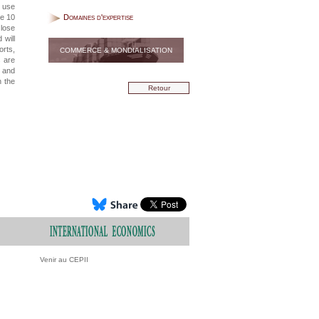
e use
be 10
Domaines d'expertise
 lose
 will
orts,
COMMERCE & MONDIALISATION
s are
e and
n the
Retour
Venir au CEPII