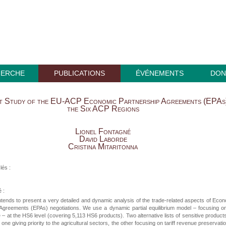
HERCHE
PUBLICATIONS
ÉVÉNEMENTS
DON
ct Study of the EU-ACP Economic Partnership Agreements (EPAs)
the Six ACP Regions
Lionel Fontagné
David Laborde
Cristina Mitaritonna
lés :
 :
ntends to present a very detailed and dynamic analysis of the trade-related aspects of Eco
 Agreements (EPAs) negotiations. We use a dynamic partial equilibrium model – focusing o
– at the HS6 level (covering 5,113 HS6 products). Two alternative lists of sensitive product
one giving priority to the agricultural sectors, the other focusing on tariff revenue preservatio