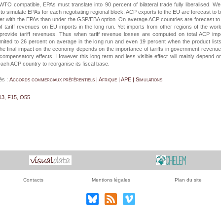
WTO compatible, EPAs must translate into 90 percent of bilateral trade fully liberalised. W
on to simulate EPAs for each negotiating regional block. ACP exports to the EU are forecast to 
er with the EPAs than under the GSP/EBA option. On average ACP countries are forecast to
f tariff revenues on EU imports in the long run. Yet imports from other regions of the world
 provide tariff revenues. Thus when tariff revenue losses are computed on total ACP imp
imited to 26 percent on average in the long run and even 19 percent when the product list
he final impact on the economy depends on the importance of tariffs in government revenu
 compensatory effects. However this long term and less visible effect will mainly depend o
each ACP country to reorganise its fiscal base.
és :
Accords commerciaux préférentiels | Afrique | APE | Simulations
13, F15, O55
Contacts
Mentions légales
Plan du site