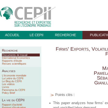
ACCUEIL
LE CEPII
RECHERCHE
PUBLICAT
Firms' Exports, Volatil
Recherche
F
Documents de travail
International Economics
Rapports d’étude
Revues scientifiques
Ma
Analyses
Pamel
L'économie mondiale
Séba
La Lettre du CEPII
Le Blog du CEPII
Gianl
Les vidéos
Livres
Panorama du CEPII
Policy Brief
Points clés :
La vie du CEPII
This paper analyzes how firms' expor
Rapport d'activité
and unskilled labor demand.
Rapport d'évaluation