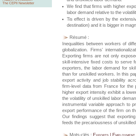
The CEPII Newsletter
We find that firms with higher export
labor demand relative to the volatil
Tis effect is driven by the extens
destination) and it is bigger in mag
Résumé :
Inequalities between workers of diff
globalization. Firms' internationali
Exporting firms are not only exposed
skill-intensive fixed costs to serve f
exporters, the labor demand for skil
than for unskilled workers. In this p
export activity and job stability ac
firm-level data from France for the
higher export intensity exhibit a lower
the volatility of unskilled labor dema
instrumental variable approach to p
export performance of the firm on the 
Our findings suggest that exporting 
feeds the precariousness of unskilled
Mots-clés :
Exports | Employment V