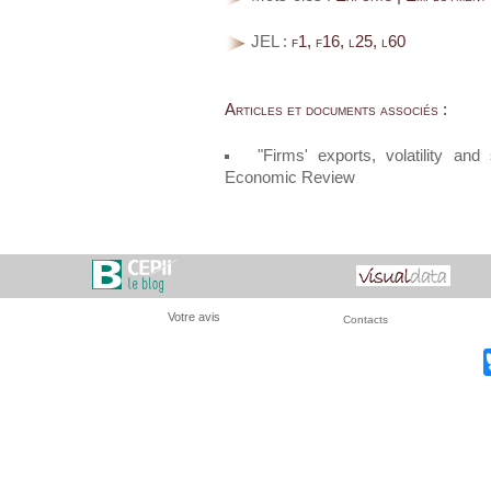
JEL :
f1, f16, l25, l60
Articles et documents associés :
"Firms' exports, volatility an
Economic Review
Votre avis
Contacts