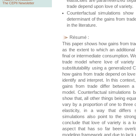
elasticities are parameterized sep
The CEPII Newsletter
trade depend upon love of variety.
Counterfactual simulations show t
determinant of the gains from trad
in the literature.
Résumé :
This paper shows how gains from trade
as the extent to which an additional 
final or intermediate consumption. We
trade model where love of variety
substitutability using a generalized
how gains from trade depend on love o
identify and interpret. In this contex
gains from trade differ between 
model. Counterfactual simulations b
show that, all other things being eq
vary by a proportion of one to three 
elasticity, in a way that differs 
simulations also point to the stro
conclude that love of variety is a 
aspect that has so far been overl
modeling framework and due to lack o