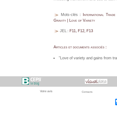
Mots-clés :
International Trade
Gravity | Love of Variety
JEL :
F11, F12, F13
Articles et documents associés :
"Love of variety and gains from 
Votre avis
Contacts