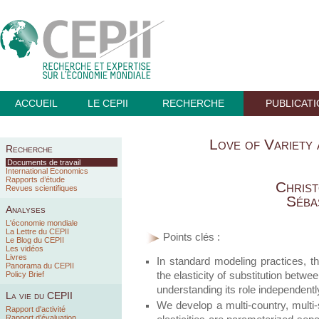
ACCUEIL
LE CEPII
RECHERCHE
PUBLICAT
Love of Variety
Recherche
Documents de travail
International Economics
Rapports d’étude
Chris
Revues scientifiques
Séba
Analyses
L'économie mondiale
La Lettre du CEPII
Points clés :
Le Blog du CEPII
Les vidéos
Livres
In standard modeling practices, th
Panorama du CEPII
the elasticity of substitution betw
Policy Brief
understanding its role independently
La vie du CEPII
We develop a multi-country, multi
Rapport d'activité
Rapport d'évaluation