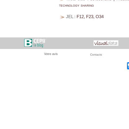
technology sharing
JEL :
F12, F23, O34
Votre avis
Contacts