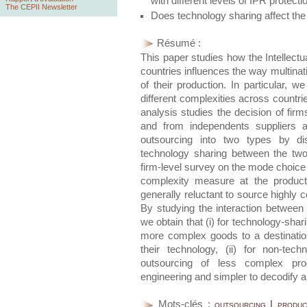
with different levels of IPR protecti
The CEPII Newsletter
Does technology sharing affect the
Résumé :
This paper studies how the Intellectu
countries influences the way multinati
of their production. In particular, w
different complexities across countrie
analysis studies the decision of fir
and from independents suppliers a
outsourcing into two types by dis
technology sharing between the tw
firm-level survey on the mode choice
complexity measure at the product 
generally reluctant to source highly
By studying the interaction between
we obtain that (i) for technology-sha
more complex goods to a destination
their technology, (ii) for non-tech
outsourcing of less complex pr
engineering and simpler to decodify a
Mots-clés :
outsourcing | produc