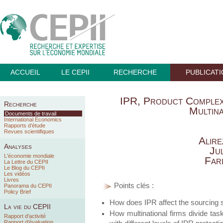
ACCUEIL
LE CEPII
RECHERCHE
PUBLICAT
IPR, Product Complexi
Recherche
Multina
Documents de travail
International Economics
Rapports d’étude
Revues scientifiques
Alire
Analyses
Jul
L'économie mondiale
Far
La Lettre du CEPII
Le Blog du CEPII
Les vidéos
Livres
Points clés :
Panorama du CEPII
Policy Brief
How does IPR affect the sourcing st
La vie du CEPII
How multinational firms divide tas
Rapport d'activité
Rapport d'évaluation