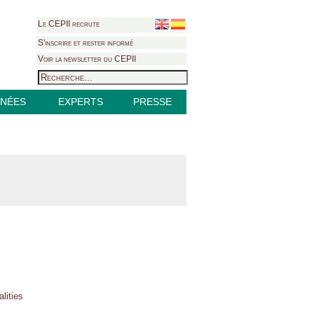
Le CEPII recrute
S'inscrire et rester informé
Voir la newsletter du CEPII
NÉES
EXPERTS
PRESSE
lities