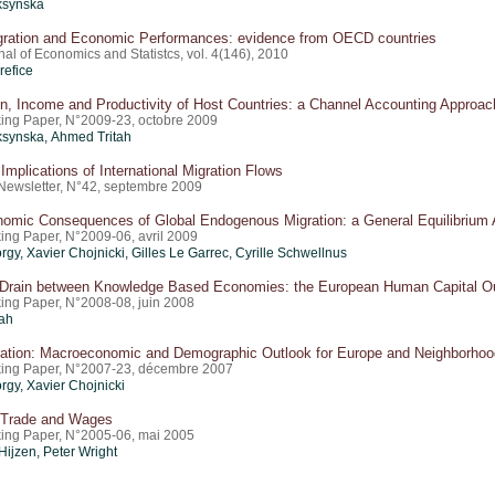
ksynska
igration and Economic Performances: evidence from OECD countries
al of Economics and Statistcs, vol. 4(146), 2010
refice
n, Income and Productivity of Host Countries: a Channel Accounting Approac
ing Paper, N°2009-23, octobre 2009
ksynska, Ahmed Tritah
mplications of International Migration Flows
Newsletter, N°42, septembre 2009
omic Consequences of Global Endogenous Migration: a General Equilibrium 
ing Paper, N°2009-06, avril 2009
rgy, Xavier Chojnicki, Gilles Le Garrec, Cyrille Schwellnus
 Drain between Knowledge Based Economies: the European Human Capital Ou
ing Paper, N°2008-08, juin 2008
ah
ration: Macroeconomic and Demographic Outlook for Europe and Neighborho
ing Paper, N°2007-23, décembre 2007
rgy, Xavier Chojnicki
, Trade and Wages
ing Paper, N°2005-06, mai 2005
Hijzen, Peter Wright