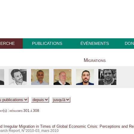
HERCHE
PUBLICATIONS
ÉVÉNEMENTS
DON
Migrations
t(s) : résultats 301 à 308
d Irregular Migration in Times of Global Economic Crisis: Perceptions and Rea
arch Report, N°2010-03, mars 2010