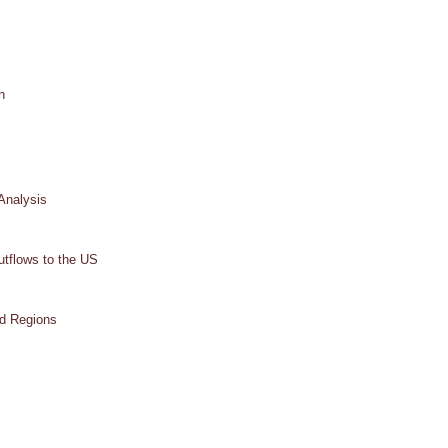
h
Analysis
tflows to the US
od Regions