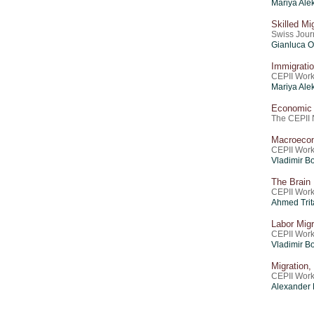
Mariya Ale
Skilled M
Swiss Journ
Gianluca O
Immigratio
CEPII Work
Mariya Ale
Economic I
The CEPII 
Macroecon
CEPII Work
Vladimir Bo
The Brain
CEPII Work
Ahmed Trit
Labor Mig
CEPII Work
Vladimir Bo
Migration
CEPII Work
Alexander 