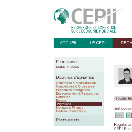
ACCUEIL
LE CEPII
REC
Programmes
scientifiques
Domaines d'expertise
Commerce & Mondialisation
Compétitivité & Croissance
Economies émergentes
Environnement & Ressources
Naturelles
Europe
Migrations
Monnaie & Finance
308 documen
Politique économique
<<<
<
Partenariats
Regular an
CEPII Rese