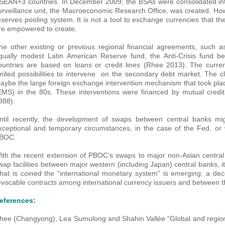
SEAN+3 countries. In December 2009, the BSAs were consolidated into
urveillance unit, the Macroeconomic Research Office, was created. Ho
eserves pooling system. It is not a tool to exchange currencies that t
re empowered to create.
he other existing or previous regional financial agreements, such
qually modest Latin American Reserve fund, the Anti-Crisis fund
ountries are based on loans or credit lines (Rhee 2013). The curre
imited possibilities to intervene on the secondary debt market. The c
aybe the large foreign exchange intervention mechanism that took pl
EMS) in the 80s. These interventions were financed by mutual credit
988).
ntil recently, the development of swaps between central banks mi
xceptional and temporary circumstances, in the case of the Fed, or w
BOC.
ith the recent extension of PBOC’s swaps to major non-Asian central
wap facilities between major western (including Japan) central banks, 
hat is coined the “international monetary system” is emerging: a dec
evocable contracts among international currency issuers and between th
eferences:
hee (Changyong), Lea Sumulong and Shahin Vallée “Global and regiona