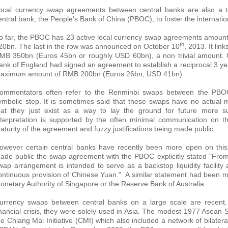
ocal currency swap agreements between central banks are also a to
entral bank, the People’s Bank of China (PBOC), to foster the internation
o far, the PBOC has 23 active local currency swap agreements amountin
th
20bn. The last in the row was announced on October 10
, 2013. It li
MB 350bn (Euros 45bn or roughly USD 60bn), a non trivial amount.
ank of England had signed an agreement to establish a reciprocal 3 yea
aximum amount of RMB 200bn (Euros 26bn, USD 41bn).
ommentators often refer to the Renminbi swaps between the PBOC
ymbolic step. It is sometimes said that these swaps have no actual 
hat they just exist as a way to lay the ground for future more su
nterpretation is supported by the often minimal communication on t
aturity of the agreement and fuzzy justifications being made public.
owever certain central banks have recently been more open on this
ade public the swap agreement with the PBOC explicitly stated "From
wap arrangement is intended to serve as a backstop liquidity facilit
ontinuous provision of Chinese Yuan." A similar statement had been m
onetary Authority of Singapore or the Reserve Bank of Australia.
urrency swaps between central banks on a large scale are recent. 
inancial crisis, they were solely used in Asia. The modest 1977 Asea
he Chiang Mai Initiative (CMI) which also included a network of bila