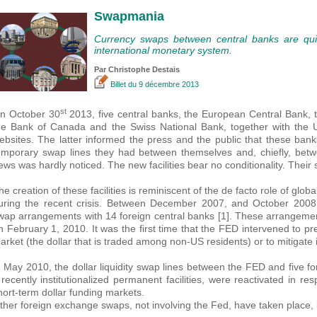
Swapmania
Currency swaps between central banks are qui
international monetary system.
Par
Christophe Destais
Billet
du 9 décembre 2013
st
n October 30
2013, five central banks, the European Central Bank, 
he Bank of Canada and the Swiss National Bank, together with the
ebsites. The latter informed the press and the public that these ba
emporary swap lines they had between themselves and, chiefly, betw
ews was hardly noticed. The new facilities bear no conditionality. Their sta
he creation of these facilities is reminiscent of the de facto role of globa
uring the recent crisis. Between December 2007, and October 2008, i
wap arrangements with 14 foreign central banks [1]. These arrangement
n February 1, 2010. It was the first time that the FED intervened to prev
arket (the dollar that is traded among non-US residents) or to mitigate i
n May 2010, the dollar liquidity swap lines between the FED and five f
t recently institutionalized permanent facilities, were reactivated in r
hort-term dollar funding markets.
ther foreign exchange swaps, not involving the Fed, have taken place,