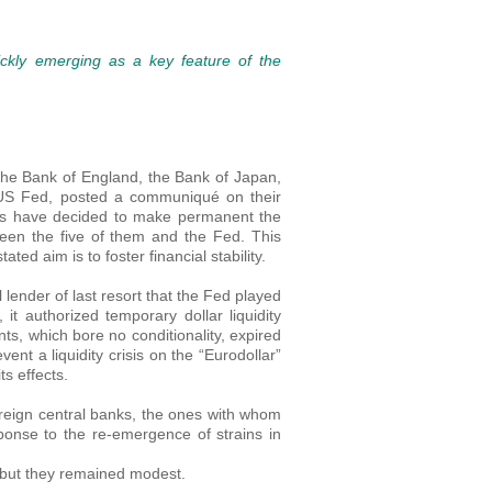
ckly emerging as a key feature of the
the Bank of England, the Bank of Japan,
 US Fed, posted a communiqué on their
nks have decided to make permanent the
een the five of them and the Fed. This
ted aim is to foster financial stability.
l lender of last resort that the Fed played
t authorized temporary dollar liquidity
s, which bore no conditionality, expired
ent a liquidity crisis on the “Eurodollar”
ts effects.
oreign central banks, the ones with whom
esponse to the re-emergence of strains in
 but they remained modest.