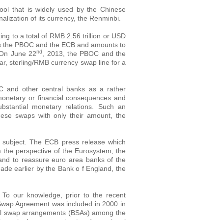
ol that is widely used by the Chinese
alization of its currency, the Renminbi.
g to a total of RMB 2.56 trillion or USD
nks the PBOC and the ECB and amounts to
nd
 On June 22
, 2013, the PBOC and the
r, sterling/RMB currency swap line for a
 and other central banks as a rather
monetary or financial consequences and
bstantial monetary relations. Such an
hese swaps with only their amount, the
 subject. The ECB press release which
 the perspective of the Eurosystem, the
y and to reassure euro area banks of the
ade earlier by the Bank o f England, the
To our knowledge, prior to the recent
n Swap Agreement was included in 2000 in
teral swap arrangements (BSAs) among the