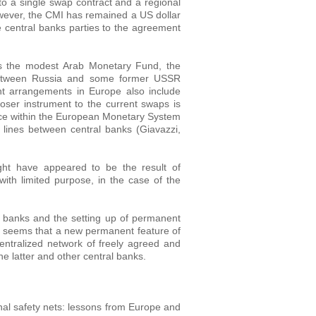
 a single swap contract and a regional
wever, the CMI has remained a US dollar
he central banks parties to the agreement
 as the modest Arab Monetary Fund, the
 between Russia and some former USSR
nt arrangements in Europe also include
loser instrument to the current swaps is
ace within the European Monetary System
 lines between central banks (Giavazzi,
ght have appeared to be the result of
ith limited purpose, in the case of the
 banks and the setting up of permanent
it seems that a new permanent feature of
entralized network of freely agreed and
e latter and other central banks.
l safety nets: lessons from Europe and