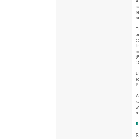
A
s
r
a
T
e
c
l
m
(
1
U
e
P
W
s
w
r
R
R