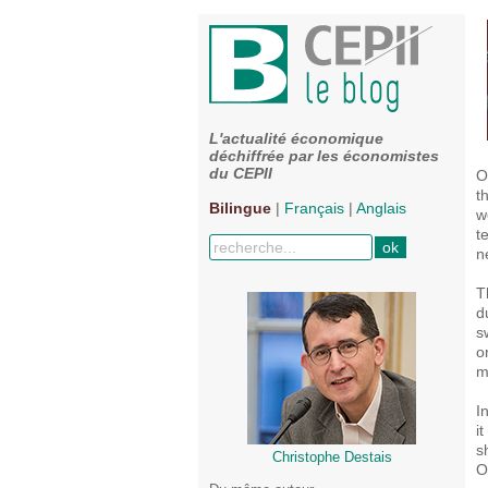
L'actualité économique
déchiffrée par les économistes
du CEPII
O
t
Bilingue
|
Français
|
Anglais
w
t
n
T
d
s
o
m
I
i
s
Christophe Destais
O