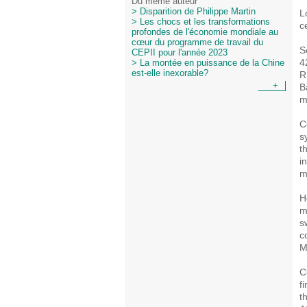
Du même auteur
> Disparition de Philippe Martin
L
> Les chocs et les transformations
c
profondes de l'économie mondiale au
cœur du programme de travail du
S
CEPII pour l'année 2023
4
> La montée en puissance de la Chine
est-elle inexorable?
R
+
B
m
C
s
t
i
m
H
m
s
c
M
C
f
t