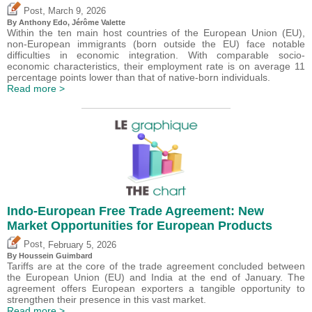
,
Post
March 9, 2026
By
Anthony Edo
,
Jérôme Valette
Within the ten main host countries of the European Union (EU),
non-European immigrants (born outside the EU) face notable
difficulties in economic integration. With comparable socio-
economic characteristics, their employment rate is on average 11
percentage points lower than that of native-born individuals.
Read more >
Indo-European Free Trade Agreement: New
Market Opportunities for European Products
,
Post
February 5, 2026
By
Houssein Guimbard
Tariffs are at the core of the trade agreement concluded between
the European Union (EU) and India at the end of January. The
agreement offers European exporters a tangible opportunity to
strengthen their presence in this vast market.
Read more >