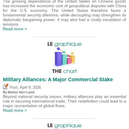
The growing dependence of the United States on Chinese goods
has increased the economic cost of geopolitical disputes with China
for the U.S. economy. The United States therefore faces a
fundamental security dilemma: while decoupling may strengthen its
diplomatic bargaining power, it may also fuel a costly escalation of
tensions.
Read more >
Military Alliances: A Major Commercial Stake
,
Post
April 9, 2026
By
Matteo Neri-Lainé
Beyond national security issues, military alliances play an essential
role in securing international trade. Their redefinition could lead to a
major reorientation of global flows.
Read more >