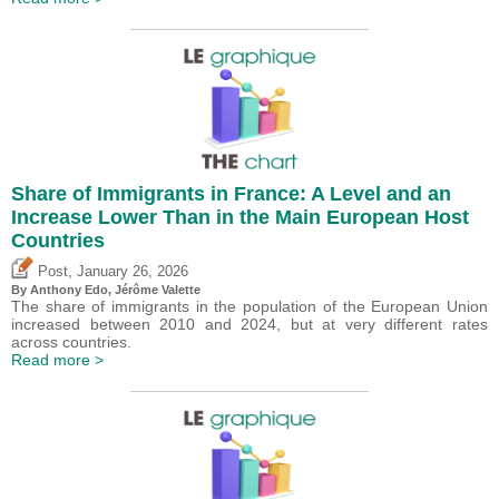
Share of Immigrants in France: A Level and an
Increase Lower Than in the Main European Host
Countries
,
Post
January 26, 2026
By
Anthony Edo
,
Jérôme Valette
The share of immigrants in the population of the European Union
increased between 2010 and 2024, but at very different rates
across countries.
Read more >