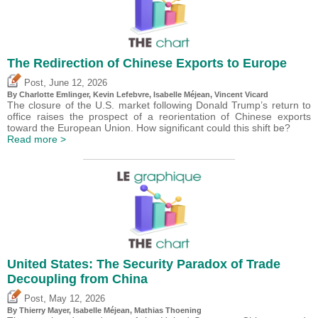
The Redirection of Chinese Exports to Europe
,
Post
June 12, 2026
By
Charlotte Emlinger
,
Kevin Lefebvre
,
Isabelle Méjean
,
Vincent Vicard
The closure of the U.S. market following Donald Trump’s return to
office raises the prospect of a reorientation of Chinese exports
toward the European Union. How significant could this shift be?
Read more >
United States: The Security Paradox of Trade
Decoupling from China
,
Post
May 12, 2026
By
Thierry Mayer
,
Isabelle Méjean
, Mathias Thoening