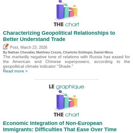
Characterizing Geopolitical Relationships to
Better Understand Trade
,
Post
March 23, 2026
By Nathan Chevalier,
Matthieu Crozet
,
Charlotte Emlinger
,
Daniel Mirza
The markedly negative tone of relations with Russia has eased for
the American and Chinese superpowers, according to the
geopolitical climate indicator “Shade."
Read more >
Economic Integration of Non-European
Immigrants: Difficulties That Ease Over Time