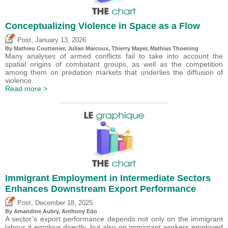
Conceptualizing Violence in Space as a Flow
,
Post
January 13, 2026
By Mathieu Couttenier, Julian Marcoux,
Thierry Mayer
, Mathias Thoening
Many analyses of armed conflicts fail to take into account the
spatial origins of combatant groups, as well as the competition
among them on predation markets that underlies the diffusion of
violence.
Read more >
Immigrant Employment in Intermediate Sectors
Enhances Downstream Export Performance
,
Post
December 18, 2025
By Amandine Aubry,
Anthony Edo
A sector’s export performance depends not only on the immigrant
labour it employs directly, but also on immigrant workers employed