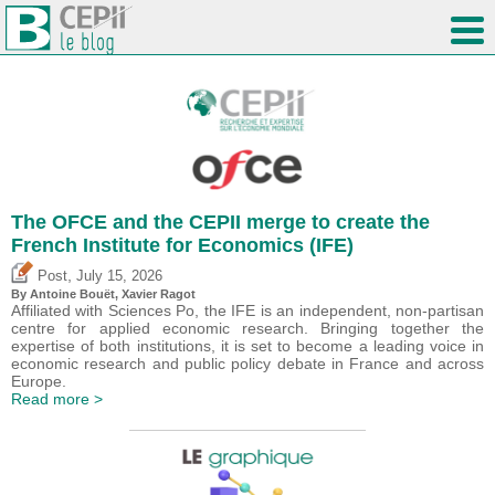
The OFCE and the CEPII merge to create the
French Institute for Economics (IFE)
,
Post
July 15, 2026
By
Antoine Bouët
, Xavier Ragot
Affiliated with Sciences Po, the IFE is an independent, non-partisan
centre for applied economic research. Bringing together the
expertise of both institutions, it is set to become a leading voice in
economic research and public policy debate in France and across
Europe.
Read more >