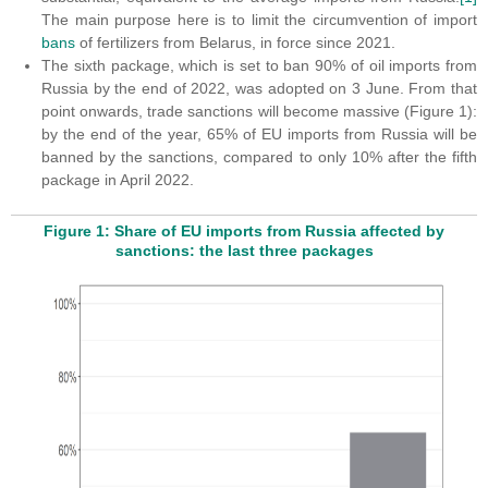
The main purpose here is to limit the circumvention of import
bans
of fertilizers from Belarus, in force since 2021.
The sixth package, which is set to ban 90% of oil imports from
Russia by the end of 2022, was adopted on 3 June. From that
point onwards, trade sanctions will become massive (Figure 1):
by the end of the year, 65% of EU imports from Russia will be
banned by the sanctions, compared to only 10% after the fifth
package in April 2022.
Figure 1: Share of EU imports from Russia affected by
sanctions: the last three packages