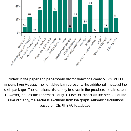
Notes: In the paper and paperboard sector, sanctions cover 51.7% of EU
imports from Russia. The light blue bar represents the additional impact of the
sixth package. The sanctions also apply to silver in the precious metals sector.
However, the product represents only 0.005% of imports in the sector. For the
sake of clarity, the sector is excluded from the graph. Authors’ calculations
based on CEPII, BACI database.