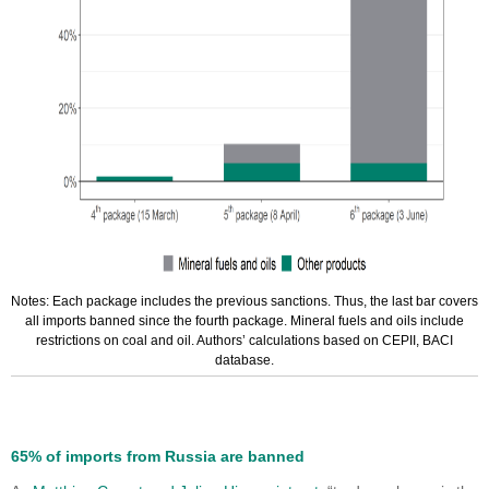
Notes: Each package includes the previous sanctions. Thus, the last bar covers
all imports banned since the fourth package. Mineral fuels and oils include
restrictions on coal and oil. Authors’ calculations based on CEPII, BACI
database.
65% of imports from Russia are banned