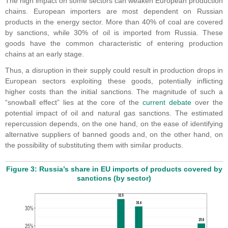
The high impact on some sectors can weaken European production
chains. European importers are most dependent on Russian
products in the energy sector. More than 40% of coal are covered
by sanctions, while 30% of oil is imported from Russia. These
goods have the common characteristic of entering production
chains at an early stage.
Thus, a disruption in their supply could result in production drops in
European sectors exploiting these goods, potentially inflicting
higher costs than the initial sanctions. The magnitude of such a
“snowball effect” lies at the core of the
current debate
over the
potential impact of oil and natural gas sanctions. The estimated
repercussion depends, on the one hand, on the ease of identifying
alternative suppliers of banned goods and, on the other hand, on
the possibility of substituting them with similar products.
Figure 3: Russia’s share in EU imports of products covered by
sanctions (by sector)