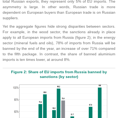
total Russian exports, they represent only 5% of EU imports. The
asymmetry is large. In other words, Russian trade is more
dependent on European buyers than European trade is on Russian
suppliers.
Yet the aggregate figures hide strong disparities between sectors.
For example, in the wood sector, the sanctions already in place
apply to all European imports from Russia (figure 2); in the energy
sector (mineral fuels and oils), 78% of imports from Russia will be
banned by the end of the year, an increase of over 71% compared
to the fifth package. In contrast, the share of banned aluminium
imports is ten times lower, at around 8%.
Figure 2: Share of EU imports from Russia banned by
sanctions (by sector)