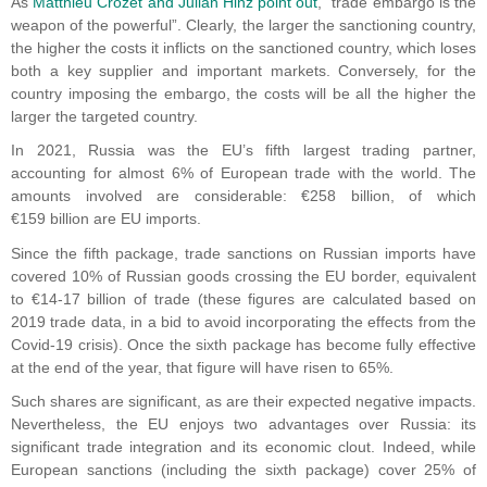
As
Matthieu Crozet and Julian Hinz point out
, “trade embargo is the
weapon of the powerful”. Clearly, the larger the sanctioning country,
the higher the costs it inflicts on the sanctioned country, which loses
both a key supplier and important markets. Conversely, for the
country imposing the embargo, the costs will be all the higher the
larger the targeted country.
In 2021, Russia was the EU’s fifth largest trading partner,
accounting for almost 6% of European trade with the world. The
amounts involved are considerable: €258 billion, of which
€159 billion are EU imports.
Since the fifth package, trade sanctions on Russian imports have
covered 10% of Russian goods crossing the EU border, equivalent
to €14-17 billion of trade (these figures are calculated based on
2019 trade data, in a bid to avoid incorporating the effects from the
Covid-19 crisis). Once the sixth package has become fully effective
at the end of the year, that figure will have risen to 65%.
Such shares are significant, as are their expected negative impacts.
Nevertheless, the EU enjoys two advantages over Russia: its
significant trade integration and its economic clout. Indeed, while
European sanctions (including the sixth package) cover 25% of