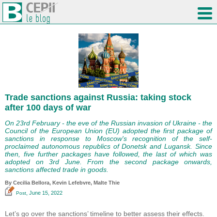
Trade sanctions against Russia: taking stock
after 100 days of war
On 23rd February - the eve of the Russian invasion of Ukraine - the
Council of the European Union (EU) adopted the first package of
sanctions in response to Moscow's recognition of the self-
proclaimed autonomous republics of Donetsk and Lugansk. Since
then, five further packages have followed, the last of which was
adopted on 3rd June. From the second package onwards,
sanctions affected trade in goods.
By Cecilia Bellora,
Kevin Lefebvre
, Malte Thie
, June 15, 2022
Post
Let’s go over the sanctions’ timeline to better assess their effects.