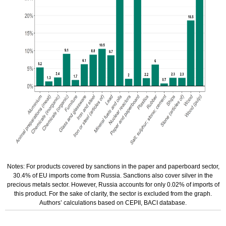
Notes: For products covered by sanctions in the paper and paperboard sector,
30.4% of EU imports come from Russia. Sanctions also cover silver in the
precious metals sector. However, Russia accounts for only 0.02% of imports of
this product. For the sake of clarity, the sector is excluded from the graph.
Authors’ calculations based on CEPII, BACI database.