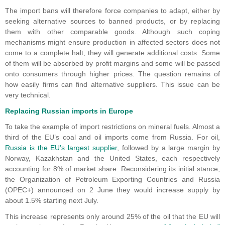
The import bans will therefore force companies to adapt, either by
seeking alternative sources to banned products, or by replacing
them with other comparable goods. Although such coping
mechanisms might ensure production in affected sectors does not
come to a complete halt, they will generate additional costs. Some
of them will be absorbed by profit margins and some will be passed
onto consumers through higher prices. The question remains of
how easily firms can find alternative suppliers. This issue can be
very technical.
Replacing Russian imports in Europe
To take the example of import restrictions on mineral fuels. Almost a
third of the EU’s coal and oil imports come from Russia. For oil,
Russia is the EU’s largest supplier
, followed by a large margin by
Norway, Kazakhstan and the United States, each respectively
accounting for 8% of market share. Reconsidering its initial stance,
the Organization of Petroleum Exporting Countries and Russia
(OPEC+) announced on 2 June they would increase supply by
about 1.5% starting next July.
This increase represents only around 25% of the oil that the EU will