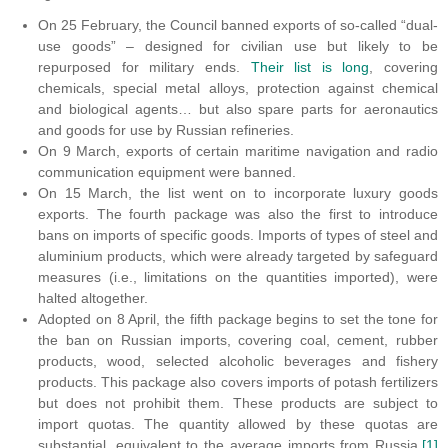
On 25 February, the Council banned exports of so-called “dual-
use goods” – designed for civilian use but likely to be
repurposed for military ends.
Their list is long
, covering
chemicals, special metal alloys, protection against chemical
and biological agents… but also spare parts for aeronautics
and goods for use by Russian refineries.
On 9 March, exports of certain maritime navigation and radio
communication equipment were banned.
On 15 March, the list went on to incorporate luxury goods
exports. The fourth package was also the first to introduce
bans on imports of specific goods. Imports of types of steel and
aluminium products, which were already targeted by safeguard
measures (i.e., limitations on the quantities imported), were
halted altogether.
Adopted on 8 April, the fifth package begins to set the tone for
the ban on Russian imports, covering coal, cement, rubber
products, wood, selected alcoholic beverages and fishery
products. This package also covers imports of potash fertilizers
but does not prohibit them. These products are subject to
import quotas. The quantity allowed by these quotas are
substantial, equivalent to the average imports from Russia.
[1]