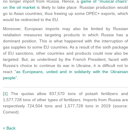
no longer import from Russia. Hence, a
game of “musical chairs”
on the oil market
is likely to take place: Russian production would
go to Asian countries, thus freeing up some OPEC+ exports, which
would be redirected to the EU.
Moreover, European imports may also be limited by Russian
retaliation measures targeting products in which Russia has a
dominant position. This is what happened with the interruption of
gas supplies to some EU countries. As a result of the sixth package
of EU sanctions, other countries and products could now also be
targeted. But, as underlined by the French President, faced with
Russia’s choice to continue its war in Ukraine, it is difficult not to
react
“as Europeans, united and in solidarity with the Ukrainian
people”
.
[1]
The quotas allow 837,570 tons of potash fertilizers and
1,577,728 tons of other types of fertilizers. Imports from Russia are
respectively 724,504 tons and 1,577,728 tons in 2019 (source:
Comext)
< Back