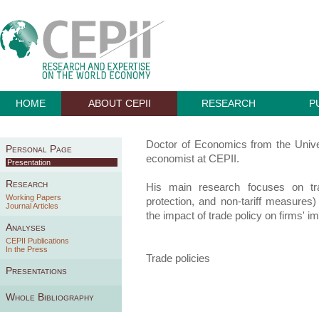
HOME
ABOUT CEPII
RESEARCH
P
Doctor of Economics from the Univer
Personal Page
economist at CEPII.
Presentation
Research
His main research focuses on tra
Working Papers
protection, and non-tariff measures)
Journal Articles
the impact of trade policy on firms' i
Analyses
CEPII Publications
In the Press
Trade policies
Presentations
Whole Bibliography