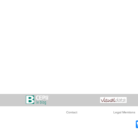
Contact
Legal Mentions