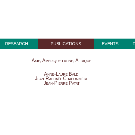
RESEARCH
PUBLICATIONS
EVENTS
Asie, Amérique latine, Afrique
Anne-Laure Baldi
Jean-Raphaël Chaponnière
Jean-Pierre Patat