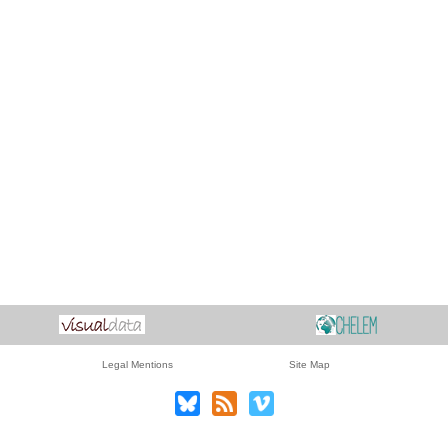
Legal Mentions
Site Map