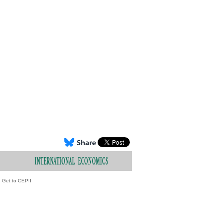
Get to CEPII