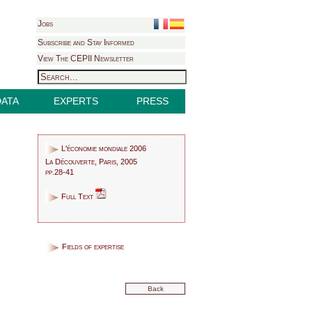
Jobs
Subscribe and Stay Informed
View The CEPII Newsletter
DATA
EXPERTS
PRESS
L'économie mondiale 2006
La Découverte, Paris, 2005
pp.28-41
Full Text
Fields of expertise
Back