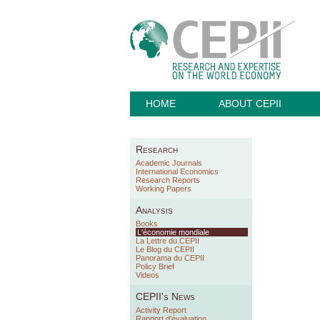
HOME
ABOUT CEPII
Research
Academic Journals
International Economics
Research Reports
Working Papers
Analysis
Books
L'économie mondiale
La Lettre du CEPII
Le Blog du CEPII
Panorama du CEPII
Policy Brief
Videos
CEPII's News
Activity Report
Rapport d'évaluation