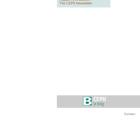
The CEPII Newsletter
Contact