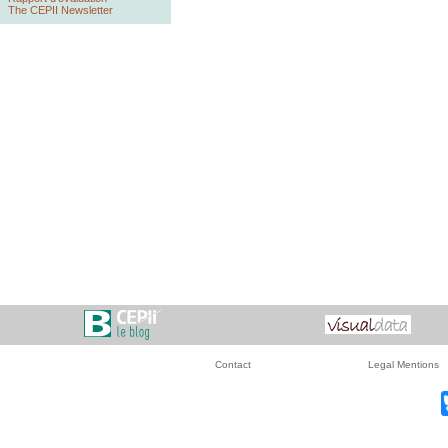
The CEPII Newsletter
Contact
Legal Mentions