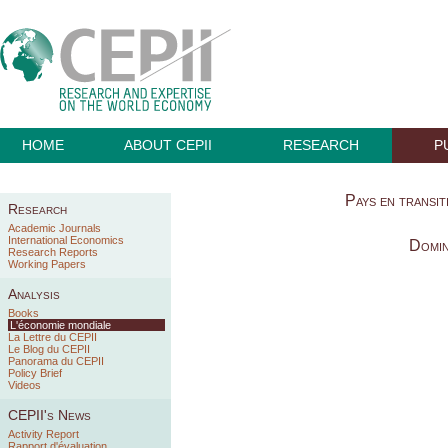
HOME
ABOUT CEPII
RESEARCH
P
Pays en transiti
Research
Academic Journals
International Economics
Domin
Research Reports
Working Papers
Analysis
Books
L'économie mondiale
La Lettre du CEPII
Le Blog du CEPII
Panorama du CEPII
Policy Brief
Videos
CEPII's News
Activity Report
Rapport d'évaluation