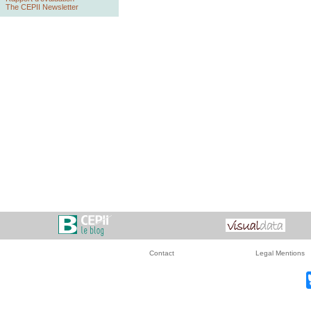
The CEPII Newsletter
Contact
Legal Mentions