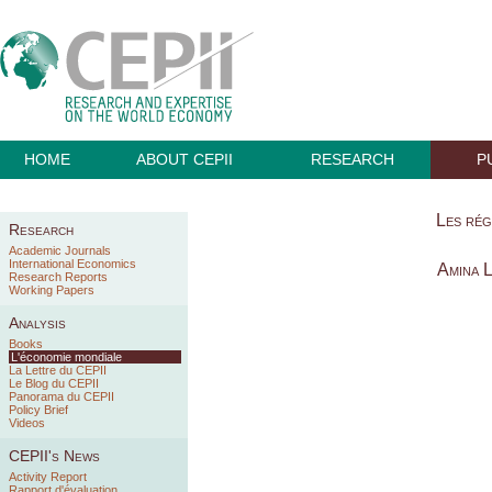
HOME
ABOUT CEPII
RESEARCH
P
Les rég
Research
Academic Journals
International Economics
Amina 
Research Reports
Working Papers
Analysis
Books
L'économie mondiale
La Lettre du CEPII
Le Blog du CEPII
Panorama du CEPII
Policy Brief
Videos
CEPII's News
Activity Report
Rapport d'évaluation