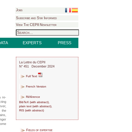
Jobs
Subscribe and Stay Informed
View The CEPII Newsletter
DATA
EXPERTS
PRESS
La Lettre du CEPII
N° 451 December 2024
Full Text
French Version
Référence
a re-
cting
BibTeX
(
with abstract
),
ever,
plain text
(
with abstract
),
RIS
(
with abstract
)
, the
ains,
onger
 home
Fields of expertise