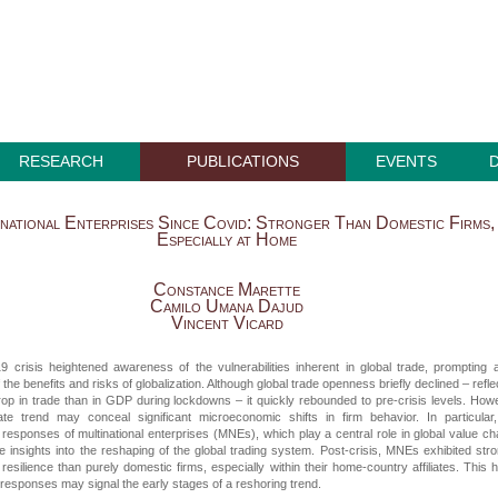
RESEARCH
PUBLICATIONS
EVENTS
national Enterprises Since Covid: Stronger Than Domestic Firms,
Especially at Home
Constance Marette
Camilo Umana Dajud
Vincent Vicard
 crisis heightened awareness of the vulnerabilities inherent in global trade, prompting 
 the benefits and risks of globalization. Although global trade openness briefly declined – refle
op in trade than in GDP during lockdowns – it quickly rebounded to pre-crisis levels. How
ate trend may conceal significant microeconomic shifts in firm behavior. In particular
esponses of multinational enterprises (MNEs), which play a central role in global value ch
le insights into the reshaping of the global trading system. Post-crisis, MNEs exhibited str
esilience than purely domestic firms, especially within their home-country affiliates. This
responses may signal the early stages of a reshoring trend.