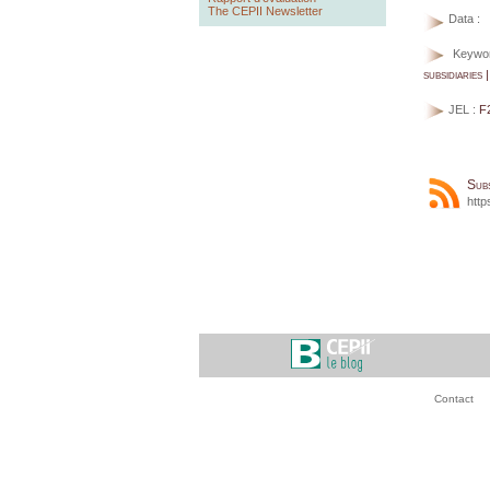
The CEPII Newsletter
Data :
Keywo
subsidiaries 
JEL :
F
Sub
http
Contact