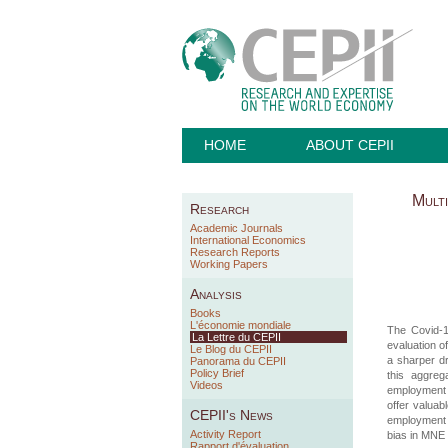
HOME
ABOUT CEPII
Multi
Research
Academic Journals
International Economics
Research Reports
Working Papers
Analysis
Books
L'économie mondiale
The Covid-19
La Lettre du CEPII
evaluation of
Le Blog du CEPII
a sharper dr
Panorama du CEPII
Policy Brief
this aggreg
Videos
employment r
offer valuab
CEPII's News
employment r
Activity Report
bias in MNE 
Rapport d'évaluation