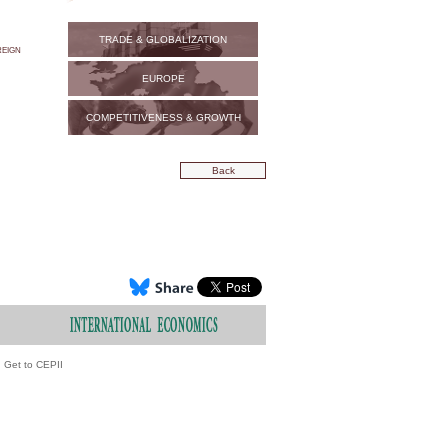
TRADE & GLOBALIZATION
eign
EUROPE
COMPETITIVENESS & GROWTH
Back
Get to CEPII