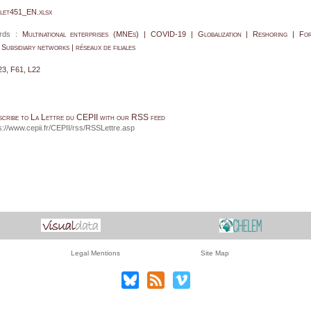
let451_EN.xlsx
rds :
Multinational enterprises (MNEs) | COVID-19 | Globalization | Reshoring | For
| Subsidiary networks | réseaux de filiales
23, F61, L22
scribe to La Lettre du CEPII with our RSS feed
s://www.cepii.fr/CEPII/rss/RSSLettre.asp
Legal Mentions
Site Map