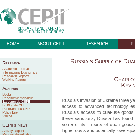
HOME
ABOUT CEPII
RESEARCH
P
Russia’s Supply of Du
Research
Academic Journals
International Economics
Research Reports
Charlo
Working Papers
Kevi
Analysis
Books
L'économie mondiale
Russia’s invasion of Ukraine three y
La Lettre du CEPII
Le Blog du CEPII
access to advanced technology ess
Panorama du CEPII
Russia’s access to dual-use goods th
Policy Brief
Videos
these sanctions, Russia has found 
some of its imports of such goods. 
CEPII's News
higher costs and potentially lower-qua
Activity Report
Rapport d'évaluation