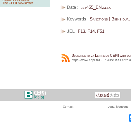
The CEPII Newsletter
Data :
let455_EN.xlsx
Keywords :
Sanctions | Biens dual
JEL :
F13, F14, F51
Subscribe to La Lettre du CEPII with o
https://www.cepii.fr/CEPII/rss/RSSLettre.
Contact
Legal Mentions