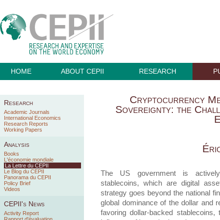
HOME
ABOUT CEPII
RESEARCH
P
Cryptocurrency Me
Research
Sovereignty: the Chal
Academic Journals
E
International Economics
Research Reports
Working Papers
Analysis
Éri
Books
L'économie mondiale
La Lettre du CEPII
Le Blog du CEPII
The US government is actively p
Panorama du CEPII
stablecoins, which are digital as
Policy Brief
Videos
strategy goes beyond the national fin
global dominance of the dollar and r
CEPII's News
favoring dollar-backed stablecoins,
Activity Report
Rapport d'évaluation