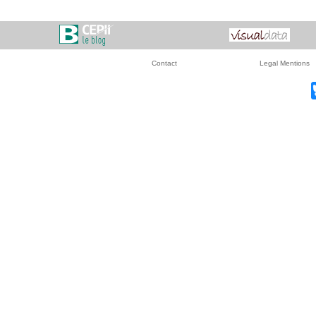
Contact
Legal Mentions