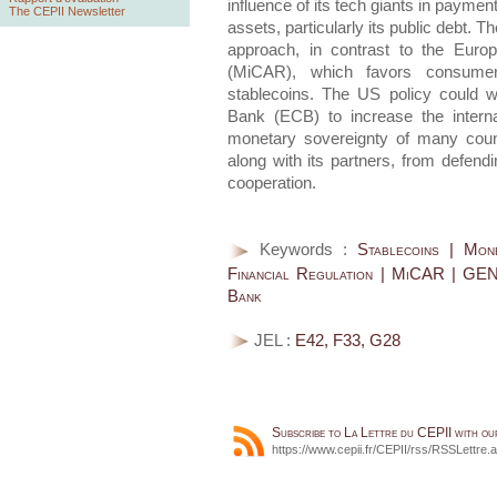
influence of its tech giants in payme
The CEPII Newsletter
assets, particularly its public debt. T
approach, in contrast to the Euro
(MiCAR), which favors consumer 
stablecoins. The US policy could w
Bank (ECB) to increase the interna
monetary sovereignty of many count
along with its partners, from defen
cooperation.
Keywords :
Stablecoins | Mone
Financial Regulation | MiCAR | GEN
Bank
JEL :
E42, F33, G28
Subscribe to La Lettre du CEPII with o
https://www.cepii.fr/CEPII/rss/RSSLettre.