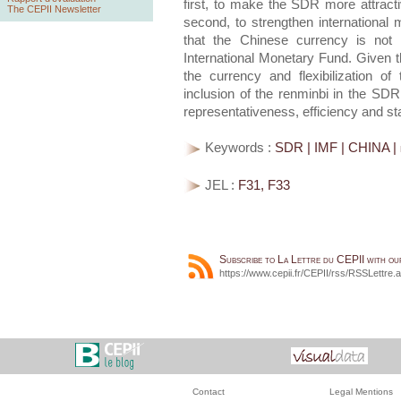
first, to make the SDR more attracti
The CEPII Newsletter
second, to strengthen international
that the Chinese currency is not "
International Monetary Fund. Given th
the currency and flexibilization of
inclusion of the renminbi in the SDR 
representativeness, efficiency and stab
Keywords :
SDR | IMF | CHINA | 
JEL :
F31, F33
Subscribe to La Lettre du CEPII with o
https://www.cepii.fr/CEPII/rss/RSSLettre.
Contact
Legal Mentions