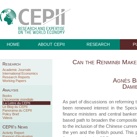
HOME
ABOUT CEPII
RESEARCH
P
Can the Renminbi Mak
Research
Academic Journals
International Economics
Research Reports
Agnès B
Working Papers
Dami
Analysis
Books
L'économie mondiale
As part of discussions on reforming 
La Lettre du CEPII
Le Blog du CEPII
been renewed interest in the Speci
Panorama du CEPII
finance ministers and central banker
Policy Brief
Videos
based path to broaden the compositio
to the inclusion of the Chinese curren
CEPII's News
the yen and the British pound. This 
Activity Report
Rapport d'évaluation