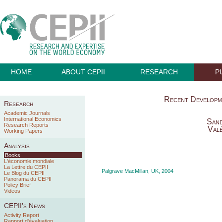
HOME
ABOUT CEPII
RESEARCH
P
Recent Developm
Research
Academic Journals
International Economics
Sand
Research Reports
Valé
Working Papers
Analysis
Books
L'économie mondiale
La Lettre du CEPII
Palgrave MacMillan, UK, 2004
Le Blog du CEPII
Panorama du CEPII
Policy Brief
Videos
CEPII's News
Activity Report
Rapport d'évaluation