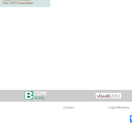
The CEPII Newsletter
Contact
Legal Mentions