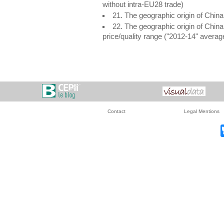
without intra-EU28 trade)
21. The geographic origin of Chin
22. The geographic origin of Chin
price/quality range ("2012-14" avera
Contact
Legal Mentions