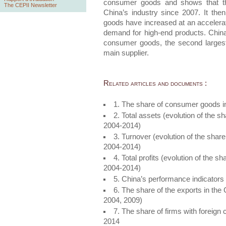
consumer goods and shows that th
The CEPII Newsletter
China’s industry since 2007. It the
goods have increased at an accelerat
demand for high-end products. China 
consumer goods, the second largest
main supplier.
Related articles and documents :
1. The share of consumer goods i
2. Total assets (evolution of the 
2004-2014)
3. Turnover (evolution of the shar
2004-2014)
4. Total profits (evolution of the 
2004-2014)
5. China’s performance indicator
6. The share of the exports in th
2004, 2009)
7. The share of firms with foreign 
2014