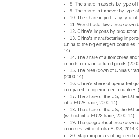
8. The share in assets by type of
9. The share in turnover by type o
10. The share in profits by type o
11. World trade flows breakdown b
12. China’s imports by production
13. China’s manufacturing import
China to the big emergent countries
14)
14. The share of automobiles and
imports of manufactured goods (200
15. The breakdown of China’s trad
(2000-14)
16. China’s share of up-market g
compared to big emergent countries 
17. The share of the US, the EU an
intra-EU28 trade, 2000-14)
18. The share of the US, the EU a
(without intra-EU28 trade, 2000-14)
19. The geographical breakdown o
countries, without intra-EU28, 2014
20. Major importers of high-end c