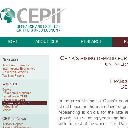
HOME
ABOUT CEPII
RESEARCH
P
China’s rising demand for
Research
on inter
Academic Journals
International Economics
Research Reports
Working Papers
Franço
Analysis
De
Books
L'économie mondiale
La Lettre du CEPII
Le Blog du CEPII
In the present stage of China’s ec
Panorama du CEPII
should become the main driver of gr
Policy Brief
Videos
rebalancing is crucial for the rate 
growth in the coming years and has h
CEPII's News
with the rest of the world. This Pan
Activity Report
Rapport d'évaluation