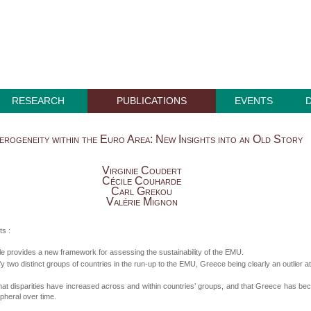
RESEARCH
PUBLICATIONS
EVENTS
erogeneity within the Euro Area: New Insights into an Old Story
Virginie Coudert
Cécile Couharde
Carl Grekou
Valérie Mignon
ts :
cle provides a new framework for assessing the sustainability of the EMU.
fy two distinct groups of countries in the run-up to the EMU, Greece being clearly an outlier at
hat disparities have increased across and within countries’ groups, and that Greece has b
pheral over time.