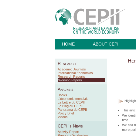
HOME
ABOUT CEPII
Het
Research
Academic Journals
International Economics
Research Reports
Working Papers
Analysis
Books
L'économie mondiale
Highligh
La Lettre du CEPII
Le Blog du CEPII
Panorama du CEPII
This arti
Policy Brief
We identi
Videos
time.
We find t
CEPII's News
more peri
Activity Report
Rapport d'évaluation