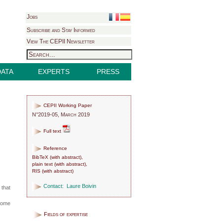
Jobs
Subscribe and Stay Informed
View The CEPII Newsletter
DATA
EXPERTS
PRESS
CEPII Working Paper
N°2019-05, March 2019
Full text
Reference
BibTeX
(
with abstract
),
plain text
(
with abstract
),
RIS
(
with abstract
)
Contact:
Laure Boivin
 that
ecome
Fields of expertise