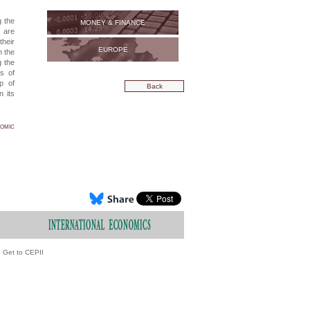
g the
MONEY & FINANCE
s are
heir
EUROPE
n the
g the
ts of
up of
Back
n its
nomic
Get to CEPII