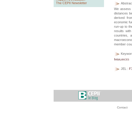
The CEPII Newsletter
Abstract
We assess c
distances b
derived fro
economic fun
run-up to t
results wit
countries, 
macroeconom
member count
Keywor
Imbalances
JEL :
F
Contact