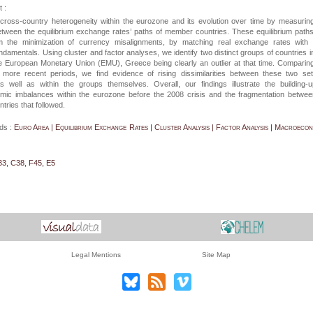
 :
ross-country heterogeneity within the eurozone and its evolution over time by measurin
etween the equilibrium exchange rates’ paths of member countries. These equilibrium path
m the minimization of currency misalignments, by matching real exchange rates with t
damentals. Using cluster and factor analyses, we identify two distinct groups of countries i
he European Monetary Union (EMU), Greece being clearly an outlier at that time. Comparin
h more recent periods, we find evidence of rising dissimilarities between these two se
as well as within the groups themselves. Overall, our findings illustrate the building-
ic imbalances within the eurozone before the 2008 crisis and the fragmentation betwee
ries that followed.
ds :
Euro Area | Equilibrium Exchange Rates | Cluster Analysis | Factor Analysis | Macroeco
33, C38, F45, E5
Legal Mentions
Site Map