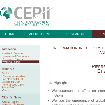
HOME
ABOUT CEPII
RESEARCH
P
Information in the First
Research
an
Academic Journals
International Economics
Research Reports
Working Papers
Pierr
Analysis
Eti
Books
L'économie mondiale
La Lettre du CEPII
Le Blog du CEPII
Highlights :
Panorama du CEPII
Policy Brief
We document the effect on interna
Videos
frictions
CEPII's News
We use the emergence of global 
Activity Report
Rapport d'évaluation