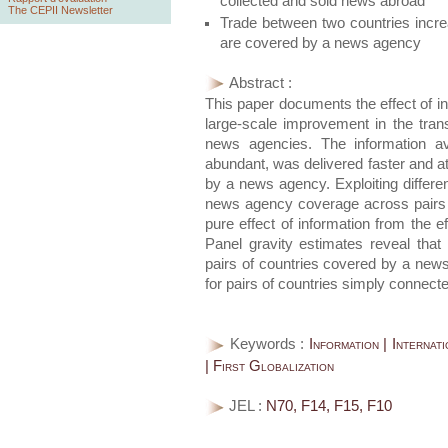
collected and sold news abroad
The CEPII Newsletter
Trade between two countries incre
are covered by a news agency
Abstract :
This paper documents the effect of inf
large-scale improvement in the tra
news agencies. The information av
abundant, was delivered faster and a
by a news agency. Exploiting differe
news agency coverage across pairs o
pure effect of information from the e
Panel gravity estimates reveal that
pairs of countries covered by a new
for pairs of countries simply connect
Keywords :
Information | Interna
| First Globalization
JEL :
N70, F14, F15, F10