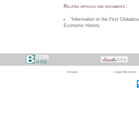
Related articles and documents :
"Information in the First Globali
Economic History
Contact
Legal Mentions