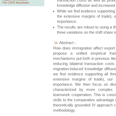
transaction costs as well as produ
The CEPII Newsletter
knowledge diffusion and increased 
While we find evidence supporting 
the extensive margins of trade), o
importance.
The results are robust to using a 
three variations on the shift share
Abstract :
How does immigration affect export
propose a unified empirical fra
mechanisms put forth in previous lite
reducing bilateral transaction costs
migration-induced knowledge diffusi
we find evidence supporting all thr
extensive margins of trade), our 
importance. We then focus on diver
characterized by more complex 
teamwork cooperation. This is consist
skills to the comparative advantage o
theoretically grounded IV approach c
methodology.