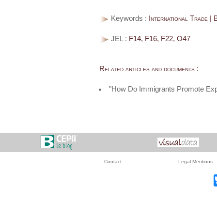
Keywords :
International Trade | 
JEL :
F14, F16, F22, O47
Related articles and documents :
"How Do Immigrants Promote Exp
Contact
Legal Mentions