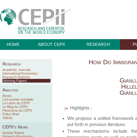
HOME
ABOUT CEPII
RESEARCH
P
How Do Immigra
Research
Academic Journals
International Economics
Research Reports
Gianl
Working Papers
Hille
Analysis
Gianl
Books
L'économie mondiale
La Lettre du CEPII
Le Blog du CEPII
Highlights :
Panorama du CEPII
Policy Brief
We propose a unified framework a
Videos
put forth in previous literature.
CEPII's News
These mechanisms include the 
Activity Report
Rapport d'évaluation