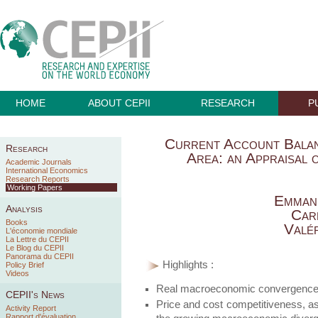
HOME
ABOUT CEPII
RESEARCH
P
Current Account Balan
Research
Area: an Appraisal 
Academic Journals
International Economics
Research Reports
Working Papers
Emman
Analysis
Car
Books
Valé
L'économie mondiale
La Lettre du CEPII
Le Blog du CEPII
Panorama du CEPII
Highlights :
Policy Brief
Videos
Real macroeconomic convergence h
CEPII's News
Price and cost competitiveness, as 
Activity Report
Rapport d'évaluation