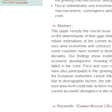
the growing macroeconomic diverg
The CEPII Newsletter
Fiscal redistribution and investme
macroeconomic convergence and r
zone.
Abstract :
This paper revisits the crucial issu
on the determinants of their gaps 
robust estimations of the current a
euro area economies and construct
some countries have started to dive
decades. Our findings show eviden
economic development, meaning t
failed in the zone. Price and cost c
have also participated in this growi
the European authorities cannot inf
due to demographic factors, the role o
euro area level could help achieve
current accounts’ divergence in the z
Keywords :
Current Account | Glo