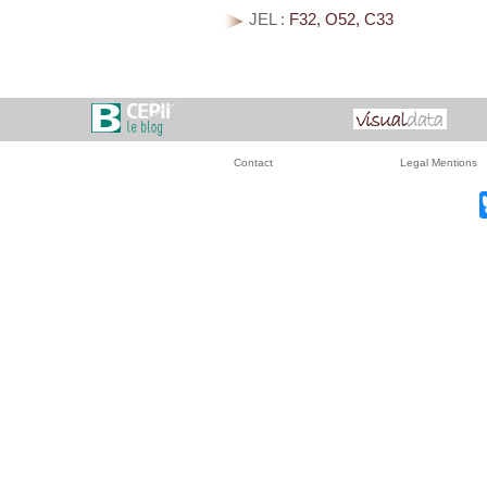
JEL :
F32, O52, C33
Contact
Legal Mentions