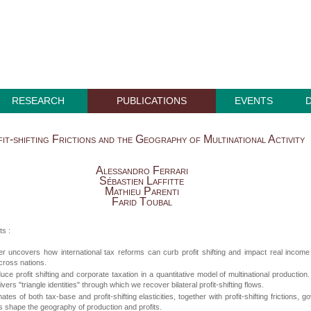
RESEARCH
PUBLICATIONS
EVENTS
it-shifting Frictions and the Geography of Multinational Activity
Alessandro Ferrari
Sébastien Laffitte
Mathieu Parenti
Farid Toubal
ts :
r uncovers how international tax reforms can curb profit shifting and impact real incom
cross nations.
uce profit shifting and corporate taxation in a quantitative model of multinational production
vers "triangle identities" through which we recover bilateral profit-shifting flows.
tes of both tax-base and profit-shifting elasticities, together with profit-shifting frictions, g
 shape the geography of production and profits.