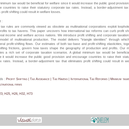
minimum tax would be beneficial for welfare since it would increase the public good provisio
 countries to raise their statutory corporate tax rates. Instead, a border-adjustment tax
 profit shifting could result in welfare losses.
 :
l tax rules are commonly viewed as obsolete as multinational corporations exploit loophol
rofits to tax havens. This paper uncovers how international tax reforms can curb profit shi
eal income and welfare across nations. We introduce profit shifting and corporate taxation
 model of multinational production. The model delivers "triangle identities" through whi
eral profit-shifting flows. Our estimates of both tax-base and profit-shifting elasticities, tog
shifting frictions, govern how taxes shape the geography of production and profits. Our 
s a rich set of corporate taxation scenarios. A global minimum tax would be beneficia
e it would increase the public good provision and encourage countries to raise their stat
x rates. Instead, a border-adjustment tax that eliminates profit shifting could result in we
ds :
Profit Shifting | Tax Avoidance | Tax Havens | International Tax Reforms | Minimum taxat
inational firms
23, H25, H26, H32, H73