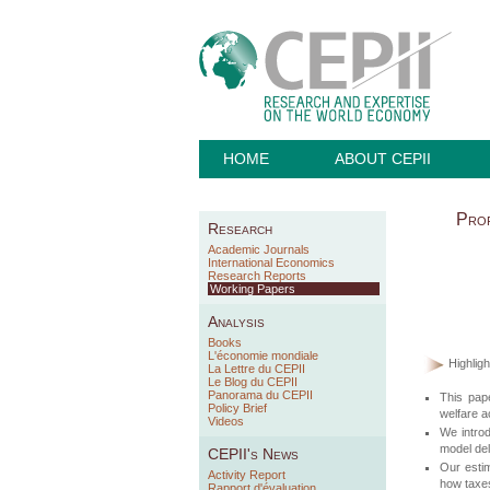
HOME
ABOUT CEPII
Prof
Research
Academic Journals
International Economics
Research Reports
Working Papers
Analysis
Books
L'économie mondiale
Highligh
La Lettre du CEPII
Le Blog du CEPII
Panorama du CEPII
This pape
Policy Brief
welfare a
Videos
We introd
model deli
CEPII's News
Our estima
Activity Report
how taxes
Rapport d'évaluation