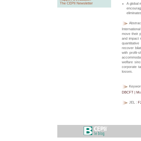
The CEPII Newsletter
A global 
encourage
eliminates
Abstract
Internationa
move their p
and impact r
quantitative
recover bilat
with profit-
accommodate
welfare sinc
corporate ta
losses.
Keywor
DBCFT | Mult
JEL :
F