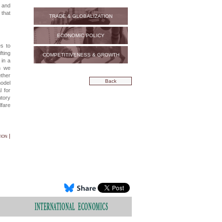
n and
 that
TRADE & GLOBALIZATION
ECONOMIC POLICY
es to
fting
COMPETITIVENESS & GROWTH
 in a
ch we
ether
Back
model
l for
utory
lfare
ion |