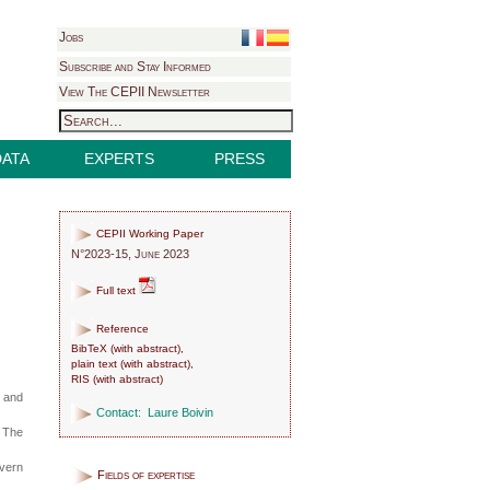
Jobs
Subscribe and Stay Informed
View The CEPII Newsletter
DATA
EXPERTS
PRESS
CEPII Working Paper
N°2023-15, June 2023
Full text
Reference
BibTeX
(
with abstract
),
plain text
(
with abstract
),
RIS
(
with abstract
)
e and
Contact:
Laure Boivin
. The
overn
Fields of expertise