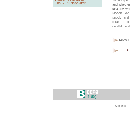
We analyze 
The CEPII Newsletter
and whether 
strategy whi
Models, we 
supply, and 
linked to oi
credible, red
Keywor
JEL :
G
Contact