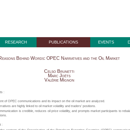
RESEARCH
PUBLICATIONS
EVENTS
Reasons Behind Words: OPEC Narratives and the Oil Market
Celso Brunetti
Marc Joëts
Valérie Mignon
ts :
nt of OPEC communications and its impact on the oil market are analyzed.
tives are highly linked to oil market volatility and traders’ positions.
unication is credible, reduces oil price volatility, and prompts market participants to reba
tions.
 :