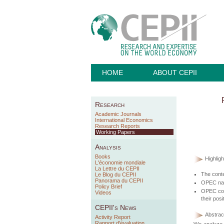
HOME
ABOUT CEPII
Research
Academic Journals
International Economics
Research Reports
Working Papers
Analysis
Books
Highligh
L'économie mondiale
La Lettre du CEPII
The conte
Le Blog du CEPII
Panorama du CEPII
OPEC narra
Policy Brief
OPEC comm
Videos
their posi
CEPII's News
Abstract
Activity Report
Rapport d'évaluation