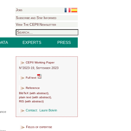
Jobs
Subscribe and Stay Informed
View The CEPII Newsletter
DATA
EXPERTS
PRESS
CEPII Working Paper
N°2023-19, September 2023
Full text
Reference
BibTeX
(
with abstract
),
plain text
(
with abstract
),
RIS
(
with abstract
)
Contact:
Laure Boivin
lance
Fields of expertise