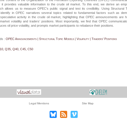
the content of the Organization of the Petroleum Exporting Countries (OPEC) communica
it provides valuable information to the crude oil market. To this end, we derive an empi
ch allows us to measure OPEC’s public signal and test its credibility. Using Structural 
identify in OPEC narratives several topics related to fundamental factors such as dem
speculative activity in the crude oil market, highlighting that OPEC announcements are h
l market volatility and traders’ positions. Most importantly, we find that OPEC communicati
uces oil price volatility, and prompts market participants to rebalance their positions.
ds :
OPEC Announcements | Structural Topic Models | Volatility | Traders’ Positions
10, Q35, Q40, C45, C50
Legal Mentions
Site Map