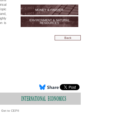
tions
rical
Topic
MONEY & FINANCE
and,
ighly
ENVIRONMENT & NATURAL
on is
RESOURCES
Back
Get to CEPII