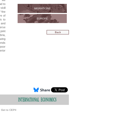
h we
ad to
skill
MIGRATIONS
 “the
ve of
EUROPE
ds to
s and
verse
joint
Back
bria,
-wing
rends
poor
erior
Get to CEPII