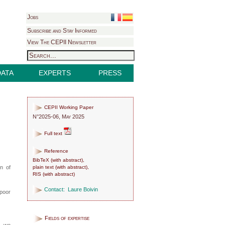
Jobs
Subscribe and Stay Informed
View The CEPII Newsletter
DATA
EXPERTS
PRESS
CEPII Working Paper
N°2025-06, May 2025
Full text
Reference
BibTeX
(
with abstract
),
plain text
(
with abstract
),
on of
RIS
(
with abstract
)
Contact:
Laure Boivin
poor
Fields of expertise