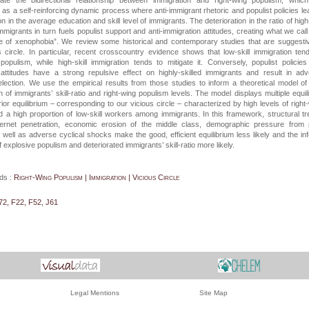
ate the bidirectional relationship between immigration and right-wing populism, whic
 as a self-reinforcing dynamic process where anti-immigrant rhetoric and populist policies le
on in the average education and skill level of immigrants. The deterioration in the ratio of high-
immigrants in turn fuels populist support and anti-immigration attitudes, creating what we call
cle of xenophobia”. We review some historical and contemporary studies that are suggesti
 circle. In particular, recent crosscountry evidence shows that low-skill immigration ten
opulism, while high-skill immigration tends to mitigate it. Conversely, populist policie
attitudes have a strong repulsive effect on highly-skilled immigrants and result in ad
lection. We use the empirical results from those studies to inform a theoretical model of 
n of immigrants’ skill-ratio and right-wing populism levels. The model displays multiple equili
erior equilibrium – corresponding to our vicious circle – characterized by high levels of right
 a high proportion of low-skill workers among immigrants. In this framework, structural t
ernet penetration, economic erosion of the middle class, demographic pressure from 
 well as adverse cyclical shocks make the good, efficient equilibrium less likely and the inf
f explosive populism and deteriorated immigrants’ skill-ratio more likely.
ds :
Right-Wing Populism | Immigration | Vicious Circle
72, F22, F52, J61
Legal Mentions
Site Map