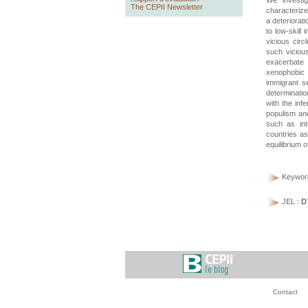
We investig
The CEPII Newsletter
characterize
a deteriorati
to low-skill 
vicious cir
such vicious
exacerbate p
xenophobic 
immigrant se
determinatio
with the inf
populism and
such as int
countries as
equilibrium o
Keywor
JEL :
D
Contact