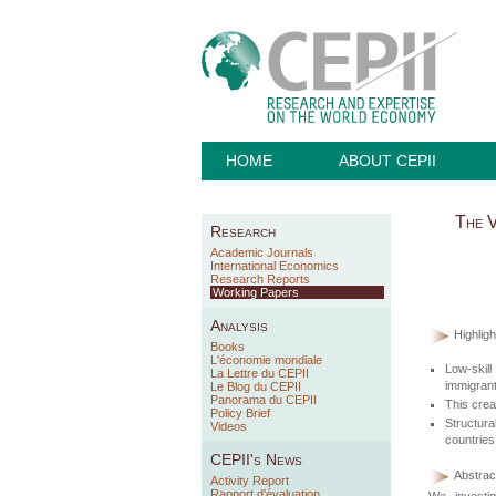
HOME
ABOUT CEPII
The V
Research
Academic Journals
International Economics
Research Reports
Working Papers
Analysis
Highligh
Books
L'économie mondiale
Low-skill
La Lettre du CEPII
immigrant
Le Blog du CEPII
Panorama du CEPII
This crea
Policy Brief
Structur
Videos
countries
CEPII's News
Abstract
Activity Report
Rapport d'évaluation