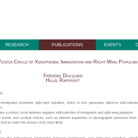
RESEARCH
PUBLICATIONS
EVENTS
icious Circle of Xenophobia: Immigration and Right-Wing Populism
Frédéric Docquier
Hillel Rapoport
ts :
 immigration promotes right-right populims, which in turn generates adverse skill-selecti
s.
tes a vicious circle between negative skill-selection of immigrants and right-wing populism.
al trends and cyclical shocks such as internet expansion or demographic pressure from 
 tend to make the vicious circle more likely.
 :