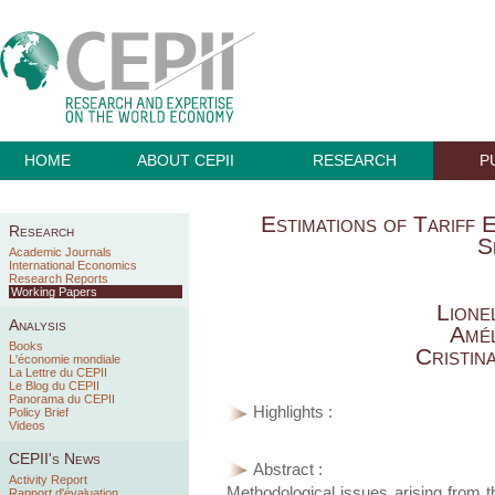
HOME
ABOUT CEPII
RESEARCH
P
Estimations of Tariff 
Research
S
Academic Journals
International Economics
Research Reports
Working Papers
Lione
Analysis
Amél
Books
Cristin
L'économie mondiale
La Lettre du CEPII
Le Blog du CEPII
Panorama du CEPII
Highlights :
Policy Brief
Videos
CEPII's News
Abstract :
Activity Report
Methodological issues arising from the
Rapport d'évaluation