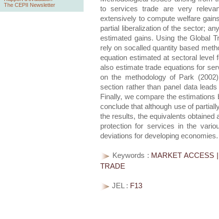
The CEPII Newsletter
to services trade are very releva
extensively to compute welfare gains
partial liberalization of the sector; 
estimated gains. Using the Global 
rely on socalled quantity based method
equation estimated at sectoral level
also estimate trade equations for se
on the methodology of Park (2002)
section rather than panel data leads 
Finally, we compare the estimations
conclude that although use of partial
the results, the equivalents obtained
protection for services in the vario
deviations for developing economies.
Keywords :
MARKET ACCESS | 
TRADE
JEL :
F13