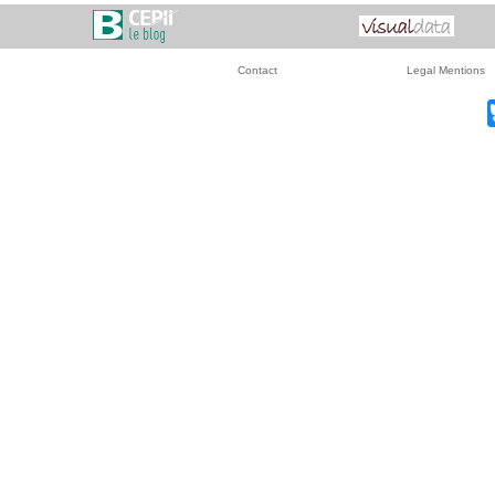
Contact
Legal Mentions