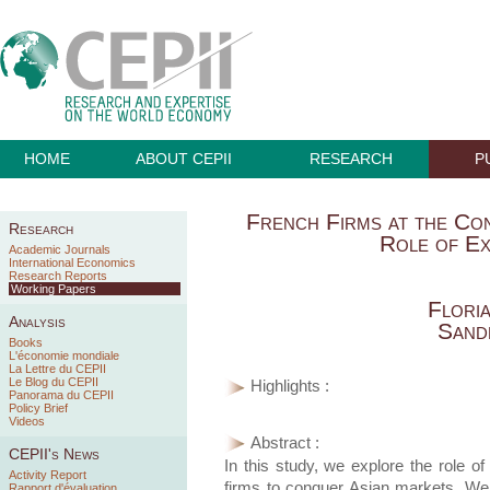
HOME
ABOUT CEPII
RESEARCH
P
French Firms at the Co
Research
Role of Ex
Academic Journals
International Economics
Research Reports
Working Papers
Flori
Analysis
Sand
Books
L'économie mondiale
La Lettre du CEPII
Le Blog du CEPII
Highlights :
Panorama du CEPII
Policy Brief
Videos
Abstract :
CEPII's News
In this study, we explore the role of
Activity Report
firms to conquer Asian markets. We 
Rapport d'évaluation