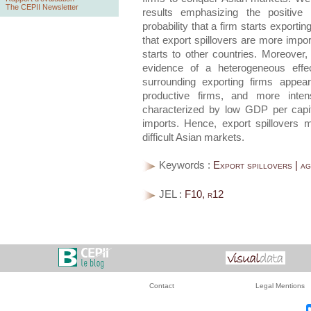
The CEPII Newsletter
results emphasizing the positive
probability that a firm starts exporti
that export spillovers are more import
starts to other countries. Moreover, 
evidence of a heterogeneous effec
surrounding exporting firms appear
productive firms, and more inten
characterized by low GDP per capi
imports. Hence, export spillovers 
difficult Asian markets.
Keywords :
Export spillovers | ag
JEL :
F10, r12
Contact
Legal Mentions