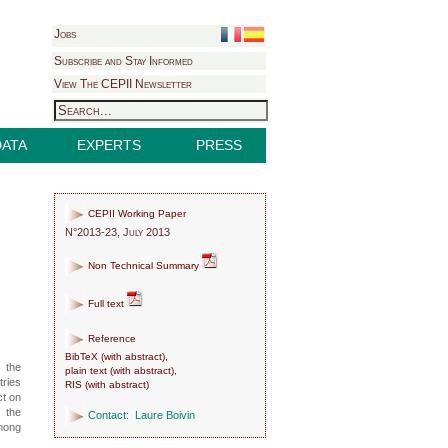
Jobs
Subscribe and Stay Informed
View The CEPII Newsletter
DATA
EXPERTS
PRESS
CEPII Working Paper
N°2013-23, July 2013
Non Technical Summary
Full text
Reference
BibTeX
(
with abstract
),
s the
plain text
(
with abstract
),
tries
RIS
(
with abstract
)
ct on
 the
Contact:
Laure Boivin
among