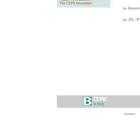
The CEPII Newsletter
Keywor
JEL :
F
Contact