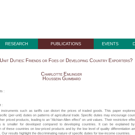
RESEARCH
PUBLICATIONS
EVENTS
Unit Duties: Friends or Foes of Developing Country Exporters?
Charlotte Emlinger
Houssein Guimbard
ts :
 :
t instruments such as tariffs can distort the prices of traded goods. This paper explore
ecific (per-unit) duties on patterns of agricultural trade. Specific duties may encourage coun
her priced products, leading to an “Alchian-Allen effect” on unit values. Their restrictive effe
s is smaller for developed compared to developing countries. It can be explained by
on of these countries on low-priced products and by the low level of quality differentiation 
. Our results highlight the discriminating nature of specific duties for low-income countries.