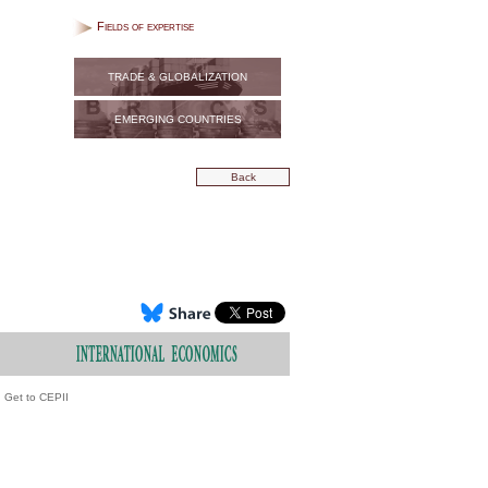
Fields of expertise
TRADE & GLOBALIZATION
EMERGING COUNTRIES
Back
Get to CEPII