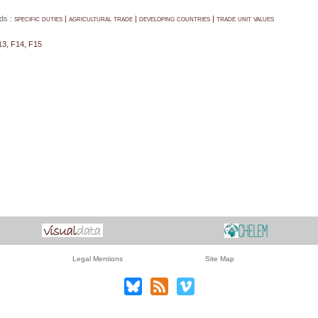
ds :
specific duties | agricultural trade | developing countries | trade unit values
13, F14, F15
Legal Mentions
Site Map