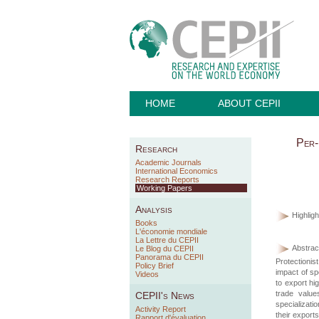
HOME
ABOUT CEPII
Per-
Research
Academic Journals
International Economics
Research Reports
Working Papers
Analysis
Highligh
Books
L'économie mondiale
La Lettre du CEPII
Abstract
Le Blog du CEPII
Panorama du CEPII
Protectionis
Policy Brief
impact of sp
Videos
to export hig
trade value
CEPII's News
specializati
Activity Report
their exports
Rapport d'évaluation