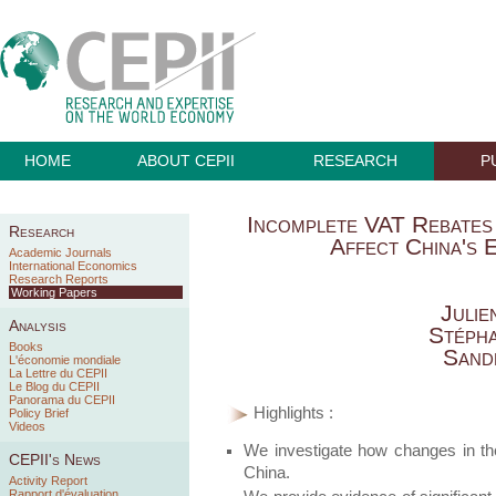
HOME
ABOUT CEPII
RESEARCH
P
Incomplete VAT Rebates
Research
Affect China's
Academic Journals
International Economics
Research Reports
Working Papers
Juli
Analysis
Stéph
Books
Sand
L'économie mondiale
La Lettre du CEPII
Le Blog du CEPII
Panorama du CEPII
Highlights :
Policy Brief
Videos
We investigate how changes in th
CEPII's News
China.
Activity Report
Rapport d'évaluation