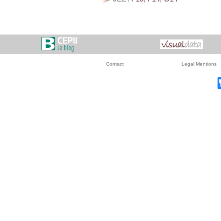
Contact
Legal Mentions