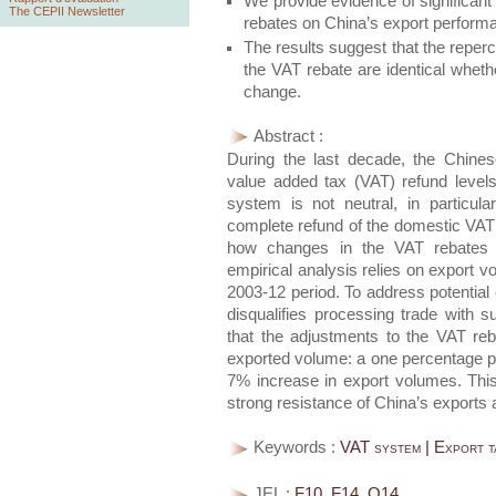
We provide evidence of significant
The CEPII Newsletter
rebates on China’s export perform
The results suggest that the reper
the VAT rebate are identical wheth
change.
Abstract :
During the last decade, the Chine
value added tax (VAT) refund levels
system is not neutral, in particu
complete refund of the domestic VAT p
how changes in the VAT rebates a
empirical analysis relies on export v
2003-12 period. To address potential e
disqualifies processing trade with s
that the adjustments to the VAT reb
exported volume: a one percentage po
7% increase in export volumes. This
strong resistance of China’s exports 
Keywords :
VAT system | Export t
JEL :
F10, F14, O14