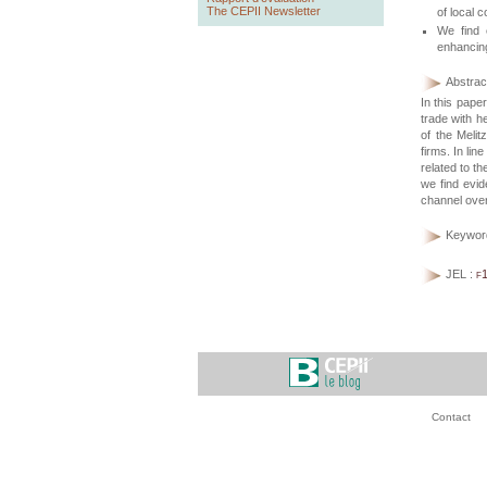
The CEPII Newsletter
of local c
We find 
enhancing
Abstract
In this pape
trade with 
of the Melit
firms. In lin
related to t
we find evid
channel over
Keywor
JEL :
f
Contact