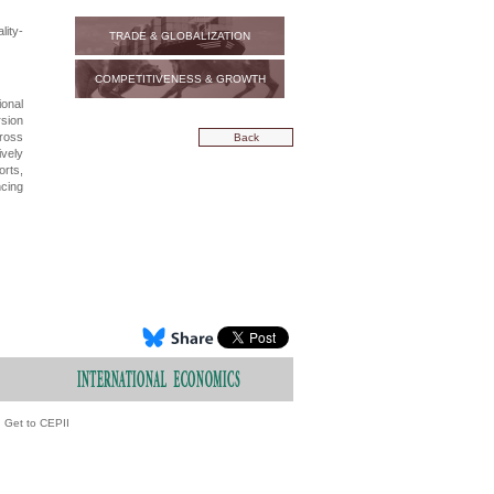
ity-
TRADE & GLOBALIZATION
COMPETITIVENESS & GROWTH
ional
rsion
cross
Back
ively
orts,
ncing
Get to CEPII