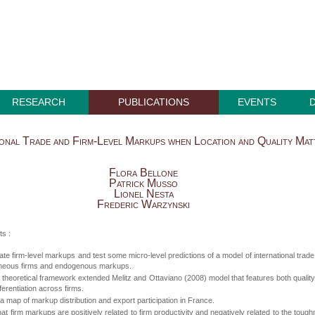
RESEARCH
PUBLICATIONS
EVENTS
ional Trade and Firm-Level Markups when Location and Quality Mat
Flora Bellone
Patrick Musso
Lionel Nesta
Frederic Warzynski
ts :
te firm-level markups and test some micro-level predictions of a model of international trade
neous firms and endogenous markups.
theoretical framework extended Melitz and Ottaviano (2008) model that features both qualit
fferentiation across firms.
 map of markup distribution and export participation in France.
hat firm markups are positively related to firm productivity and negatively related to the toug