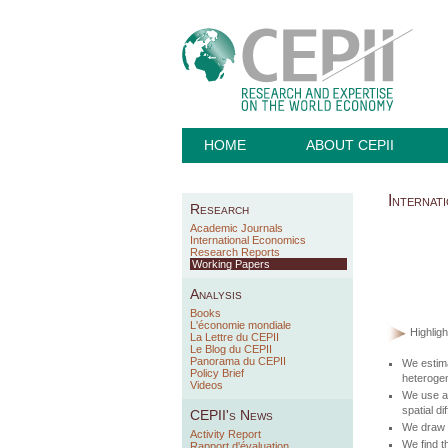
HOME
ABOUT CEPII
Internat
Research
Academic Journals
International Economics
Research Reports
Working Papers
Analysis
Books
L'économie mondiale
Highligh
La Lettre du CEPII
Le Blog du CEPII
Panorama du CEPII
We estima
Policy Brief
heteroge
Videos
We use a 
spatial di
CEPII's News
We draw a
Activity Report
We find t
Rapport d'évaluation