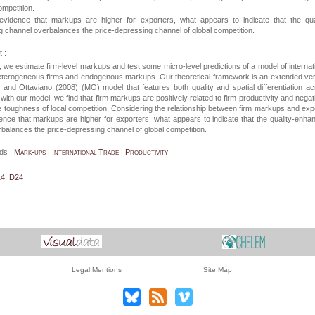
ompetition.
evidence that markups are higher for exporters, what appears to indicate that the qual
 channel overbalances the price-depressing channel of global competition.
 :
r, we estimate firm-level markups and test some micro-level predictions of a model of internat
heterogeneous firms and endogenous markups. Our theoretical framework is an extended ve
z and Ottaviano (2008) (MO) model that features both quality and spatial differentiation a
e with our model, we find that firm markups are positively related to firm productivity and negat
he toughness of local competition. Considering the relationship between firm markups and exp
ence that markups are higher for exporters, what appears to indicate that the quality-enha
balances the price-depressing channel of global competition.
ds :
Mark-ups | International Trade | Productivity
14, D24
Legal Mentions
Site Map