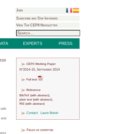
Jobs
Subscribe and Stay Informed
View The CEPII Newsletter
DATA
EXPERTS
PRESS
ter
CEPII Working Paper
N°2014-15, September 2014
Full text
Reference
BibTeX
(
with abstract
),
plain text
(
with abstract
),
RIS
(
with abstract
)
 with
Contact:
Laure Boivin
y and
Fields of expertise
hness