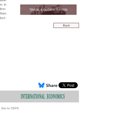
iable
on in
firm-
TRADE & GLOBALIZATION
 When
duct-
Back
Get to CEPII