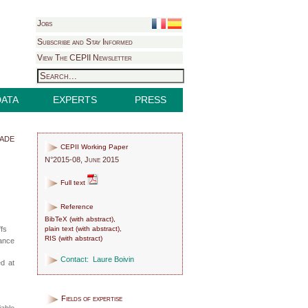
Jobs
Subscribe and Stay Informed
View The CEPII Newsletter
DATA
EXPERTS
PRESS
rade
CEPII Working Paper
N°2015-08, June 2015
Full text
Reference
BibTeX
(
with abstract
),
plain text
(
with abstract
),
ffs
RIS
(
with abstract
)
tance
Contact:
Laure Boivin
ed at
Fields of expertise