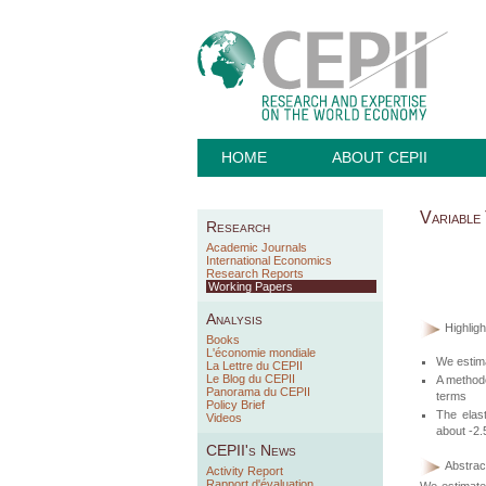
HOME
ABOUT CEPII
Variable
Research
Academic Journals
International Economics
Research Reports
Working Papers
Analysis
Highligh
Books
L'économie mondiale
We estima
La Lettre du CEPII
Le Blog du CEPII
A methodo
Panorama du CEPII
terms
Policy Brief
The elast
Videos
about -2.
CEPII's News
Abstract
Activity Report
Rapport d'évaluation