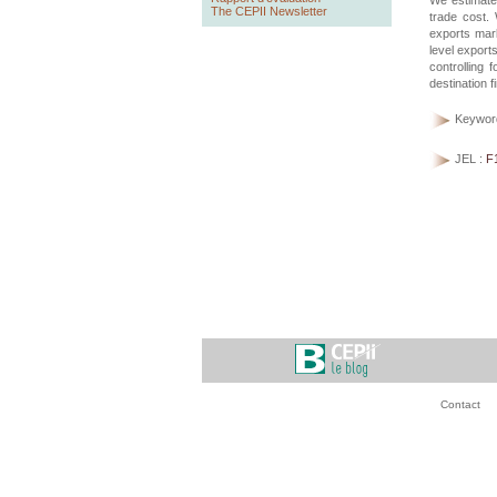
We estimate 
The CEPII Newsletter
trade cost. 
exports mark
level exports
controlling 
destination f
Keywor
JEL :
F
Contact