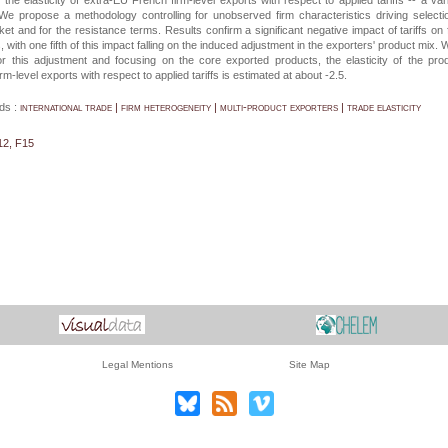
the elasticity of extra-EU French firm-level exports with respect to applied tariffs -- a var
We propose a methodology controlling for unobserved firm characteristics driving selecti
et and for the resistance terms. Results confirm a significant negative impact of tariffs on 
, with one fifth of this impact falling on the induced adjustment in the exporters' product mix.
for this adjustment and focusing on the core exported products, the elasticity of the pro
irm-level exports with respect to applied tariffs is estimated at about -2.5.
ds :
international trade | firm heterogeneity | multi-product exporters | trade elasticity
12, F15
Legal Mentions
Site Map