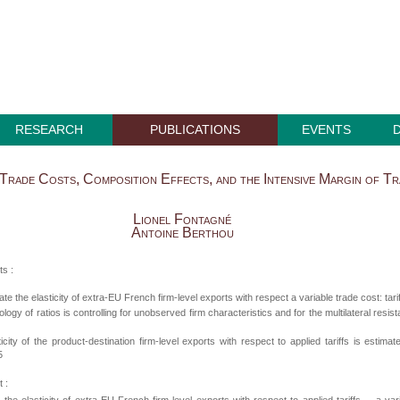
RESEARCH
PUBLICATIONS
EVENTS
 Trade Costs, Composition Effects, and the Intensive Margin of T
Lionel Fontagné
Antoine Berthou
ts :
te the elasticity of extra-EU French firm-level exports with respect a variable trade cost: tari
logy of ratios is controlling for unobserved firm characteristics and for the multilateral resis
icity of the product-destination firm-level exports with respect to applied tariffs is estimat
5
 :