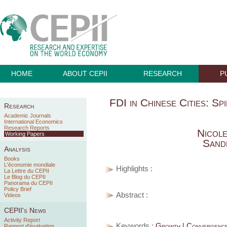
HOME
ABOUT CEPII
RESEARCH
P
FDI in Chinese Cities: S
Research
Academic Journals
International Economics
Research Reports
Nicol
Working Papers
Sand
Analysis
Books
L'économie mondiale
Highlights :
La Lettre du CEPII
Le Blog du CEPII
Panorama du CEPII
Policy Brief
Abstract :
Videos
CEPII's News
Activity Report
Keywords :
Growth | Convergence
Rapport d'évaluation