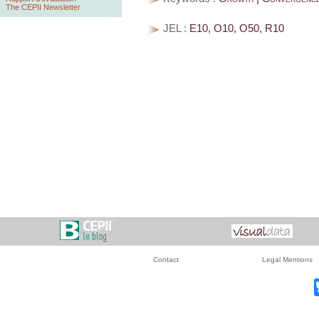
The CEPII Newsletter
JEL :
E10, O10, O50, R10
Contact
Legal Mentions