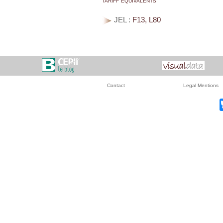
JEL :
F13, L80
Contact
Legal Mentions