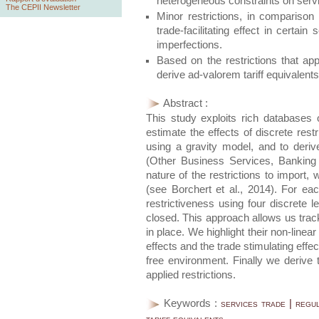
heterogeneous constraints on servi
The CEPII Newsletter
Minor restrictions, in comparison 
trade-facilitating effect in certa
imperfections.
Based on the restrictions that ap
derive ad-valorem tariff equivalents
Abstract :
This study exploits rich databases o
estimate the effects of discrete restr
using a gravity model, and to derive
(Other Business Services, Banking
nature of the restrictions to import
(see Borchert et al., 2014). For ea
restrictiveness using four discrete le
closed. This approach allows us track 
in place. We highlight their non-line
effects and the trade stimulating effec
free environment. Finally we derive t
applied restrictions.
Keywords :
services trade | regu
tariff equivalents