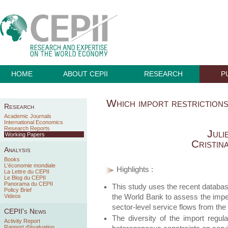
HOME
ABOUT CEPII
RESEARCH
P
Which import restrictions
Research
Academic Journals
International Economics
Research Reports
Juli
Working Papers
Cristin
Analysis
Books
L'économie mondiale
Highlights :
La Lettre du CEPII
Le Blog du CEPII
Panorama du CEPII
This study uses the recent database
Policy Brief
the World Bank to assess the imped
Videos
sector-level service flows from the
CEPII's News
The diversity of the import regul
Activity Report
Rapport d'évaluation