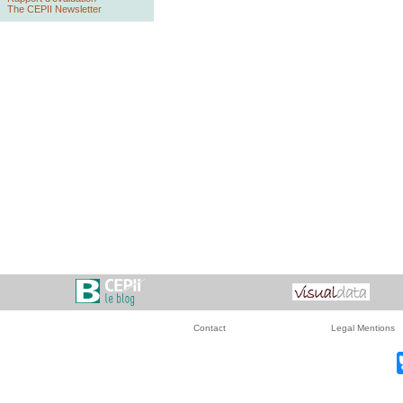
The CEPII Newsletter
Contact
Legal Mentions