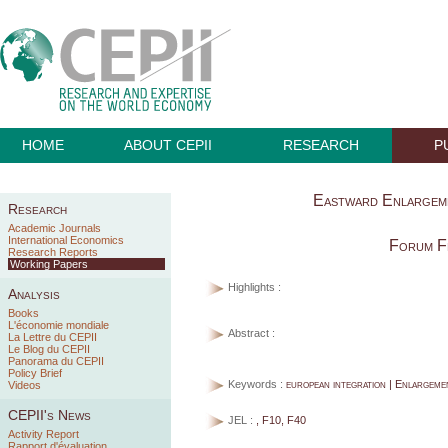
HOME
ABOUT CEPII
RESEARCH
P
Eastward Enlargeme
Research
Academic Journals
International Economics
Forum F
Research Reports
Working Papers
Highlights :
Analysis
Books
L'économie mondiale
Abstract :
La Lettre du CEPII
Le Blog du CEPII
Panorama du CEPII
Policy Brief
Keywords :
european integration | Enlargeme
Videos
CEPII's News
JEL :
, F10, F40
Activity Report
Rapport d'évaluation