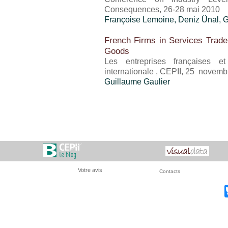
Consequences, 26-28 mai 2010
Françoise Lemoine,
Deniz Ünal
,
G
French Firms in Services Trade
Goods
Les entreprises françaises 
internationale , CEPII, 25 novem
Guillaume Gaulier
Votre avis
Contacts