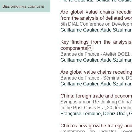
Bibliographie complète
Are global value chains recedin
from the analysis of deflated wo
5th DIAL Conference on Developm
Guillaume Gaulier
, Aude Stzulma
Key findings from the analysis
components
Banque de France - Atelier DGEI,
Guillaume Gaulier
,
Aude Sztulma
Are global value chains receding? 
Banque de France - Séminaire DC
Guillaume Gaulier
,
Aude Sztulma
China: foreign trade and econom
Symposium on Re-thinking China’
in the Post-Crisis Era, 20 décemb
Françoise Lemoine,
Deniz Ünal
,
G
China’s new growth strategy and 
Conference on Industry Level