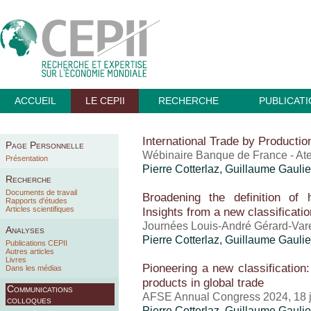
ACCUEIL
LE CEPII
RECHERCHE
PUBLICAT
International Trade by Producti
Page Personnelle
Wébinaire Banque de France - At
Présentation
Pierre Cotterlaz
,
Guillaume Gaulie
Recherche
Documents de travail
Broadening the definition of 
Rapports d'études
Articles scientifiques
Insights from a new classificatio
Journées Louis-André Gérard-Vare
Analyses
Pierre Cotterlaz
,
Guillaume Gaulie
Publications CEPII
Autres articles
Livres
Pioneering a new classification
Dans les médias
products in global trade
Communications
AFSE Annual Congress 2024, 18 
colloques
Pierre Cotterlaz
,
Guillaume Gaulie