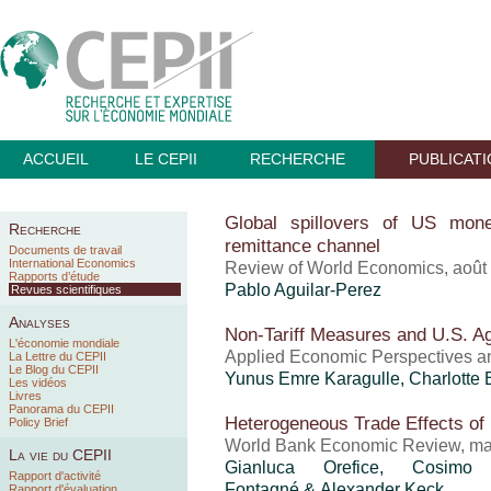
ACCUEIL
LE CEPII
RECHERCHE
PUBLICAT
Global spillovers of US mone
Recherche
remittance channel
Documents de travail
International Economics
Review of World Economics, août
Rapports d’étude
Pablo Aguilar-Perez
Revues scientifiques
Analyses
Non-Tariff Measures and U.S. Ag
L'économie mondiale
Applied Economic Perspectives and
La Lettre du CEPII
Le Blog du CEPII
Yunus Emre Karagulle,
Charlotte 
Les vidéos
Livres
Panorama du CEPII
Heterogeneous Trade Effects of
Policy Brief
World Bank Economic Review, ma
La vie du CEPII
Gianluca Orefice
, Cosimo B
Rapport d'activité
Fontagné & Alexander Keck
Rapport d'évaluation