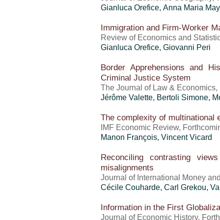
Gianluca Orefice
,
Anna Maria Ma
Immigration and Firm-Worker M
Review of Economics and Statisti
Gianluca Orefice
,
Giovanni Peri
Border Apprehensions and Hi
Criminal Justice System
The Journal of Law & Economics,
Jérôme Valette
, Bertoli Simone,
The complexity of multinational 
IMF Economic Review, Forthcomi
Manon François,
Vincent Vicard
Reconciling contrasting view
misalignments
Journal of International Money an
Cécile Couharde,
Carl Grekou
,
Va
Information in the First Globali
Journal of Economic History, For