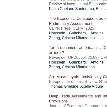
Review of International Economics,
Fabio Gaetano Santeramo, Emili
The Economic Consequences of
Preliminary Assessment
CEPR Press, CEPR, 2025
Houssein Guimbard
,
Antoine
Zheng
,
Cristina Mitaritonna
Tarifs douaniers américains : Do
arrière ?
Revue de l'OFCE, vol. 2(189), OF
Houssein Guimbard
,
Antoine
Zheng
,
Cristina Mitaritonna
Are Mass Layoffs Individually Co
European Economic Review, N°En 
Thomas Grjebine
,
Axelle Arquié
Deep Trade Agreements and Inte
Provisions
Journal of Economic Geography, vo