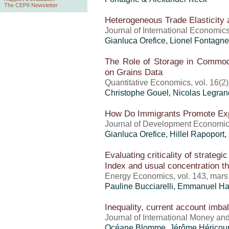
The CEPII Newsletter
Heterogeneous Trade Elasticity 
Journal of International Economic
Gianluca Orefice
, Lionel Fontagne
The Role of Storage in Commodi
on Grains Data
Quantitative Economics, vol. 16(2
Christophe Gouel
, Nicolas Legran
How Do Immigrants Promote Ex
Journal of Development Economics
Gianluca Orefice
,
Hillel Rapoport
,
Evaluating criticality of strateg
Index and usual concentration thr
Energy Economics, vol. 143, mar
Pauline Bucciarelli, Emmanuel H
Inequality, current account imb
Journal of International Money an
Océane Blomme,
Jérôme Héricour