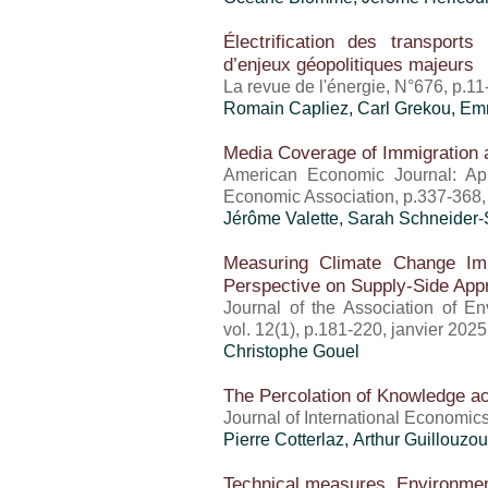
Électrification des transports
d’enjeux géopolitiques majeurs
La revue de l'énergie, N°676, p.11
Romain Capliez,
Carl Grekou
, Em
Media Coverage of Immigration an
American Economic Journal: App
Economic Association, p.337-368,
Jérôme Valette
, Sarah Schneider-
Measuring Climate Change Imp
Perspective on Supply-Side Ap
Journal of the Association of E
vol. 12(1), p.181-220, janvier 2025
Christophe Gouel
The Percolation of Knowledge a
Journal of International Economics
Pierre Cotterlaz
, Arthur Guillouzou
Technical measures, Environment