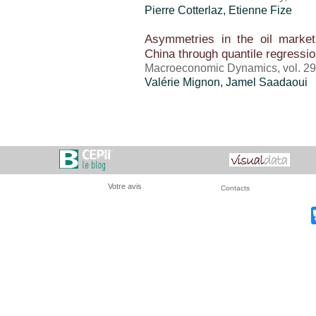
Pierre Cotterlaz
, Etienne Fize
Asymmetries in the oil market
China through quantile regressi
Macroeconomic Dynamics, vol. 29,
Valérie Mignon
, Jamel Saadaoui
Votre avis
Contacts