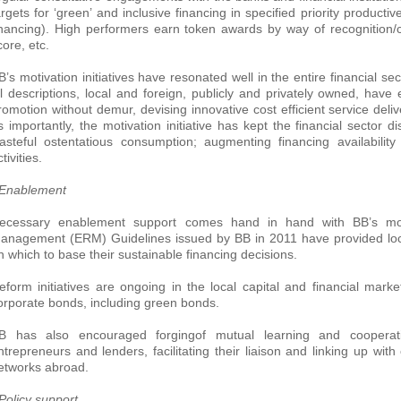
argets for ‘green’ and inclusive financing in specified priority producti
inancing). High performers earn token awards by way of recognition/
core, etc.
B’s motivation initiatives have resonated well in the entire financial sect
ll descriptions, local and foreign, publicly and privately owned, hav
romotion without demur, devising innovative cost efficient service deliv
s importantly, the motivation initiative has kept the financial sector
asteful ostentatious consumption; augmenting financing availability
tivities.
 Enablement
ecessary enablement support comes hand in hand with BB’s motiva
anagement (ERM) Guidelines issued by BB in 2011 have provided loc
n which to base their sustainable financing decisions.
eform initiatives are ongoing in the local capital and financial marke
orporate bonds, including green bonds.
B has also encouraged forgingof mutual learning and cooperati
ntrepreneurs and lenders, facilitating their liaison and linking up wit
etworks abroad.
 Policy support