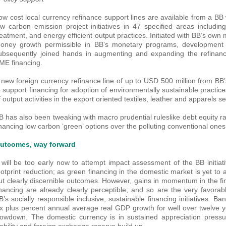
ow cost local currency refinance support lines are available from a BB
ow carbon emission project initiatives in 47 specified areas includi
reatment, and energy efficient output practices. Initiated with BB’s own
oney growth permissible in BB’s monetary programs, development
ubsequently joined hands in augmenting and expanding the refinanc
ME financing.
 new foreign currency refinance line of up to USD 500 million from BB’s
o support financing for adoption of environmentally sustainable pract
f output activities in the export oriented textiles, leather and apparels se
B has also been tweaking with macro prudential ruleslike debt equity rat
inancing low carbon ‘green’ options over the polluting conventional ones
utcomes, way forward
t will be too early now to attempt impact assessment of the BB initiat
ootprint reduction; as green financing in the domestic market is yet to 
ut clearly discernible outcomes. However, gains in momentum in the fi
inancing are already clearly perceptible; and so are the very favora
B’s socially responsible inclusive, sustainable financing initiatives. Ba
ix plus percent annual average real GDP growth for well over twelve 
lowdown. The domestic currency is in sustained appreciation pressur