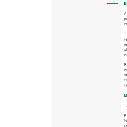
+
B
A
p
c
T
r
e
o
v
B
c
o
c
c
M
-
B
i
r