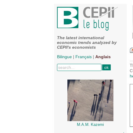
The latest international
economic trends analyzed by
CEPII's economists
Bilingue
|
Français
|
Anglais
T
C
h
M.A.M. Kazemi