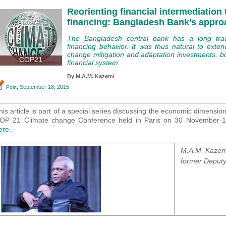
Reorienting financial intermediation
financing: Bangladesh Bank’s appro
The Bangladesh central bank has a long tradit
financing behavior. It was thus natural to exten
change mitigation and adaptation investments, bot
COP21
financial system.
By M.A.M. Kazemi
, September 18, 2015
Post
his article is part of a special series discussing the economic dimensio
OP 21 Climate change Conference held in Paris on 30 November
ere.
M.A.M. Kazemi
former Deputy