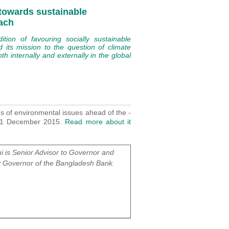
 towards sustainable
ach
ion of favouring socially sustainable
d its mission to the question of climate
h internally and externally in the global
ns of environmental issues ahead of the -
-11 December 2015.
Read more about it
 is Senior Advisor to Governor and
 Governor of the Bangladesh Bank.