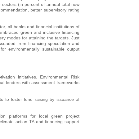
ve sectors (in percent of annual total new
commendation, better supervisory rating
or; all banks and financial institutions of
e embraced green and inclusive financing
ery modes for attaining the targets. Just
 dissuaded from financing speculation and
 for environmentally sustainable output
tion initiatives. Environmental Risk
al lenders with assessment frameworks
ts to foster fund raising by issuance of
on platforms for local green project
h climate action TA and financing support