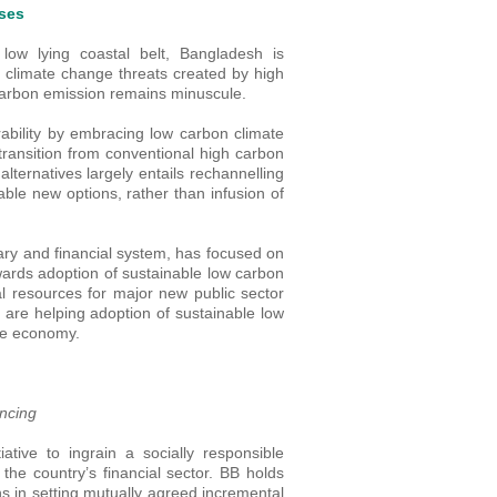
nses
low lying coastal belt, Bangladesh is
er climate change threats created by high
carbon emission remains minuscule.
bility by embracing low carbon climate
 transition from conventional high carbon
alternatives largely entails rechannelling
nable new options, rather than infusion of
ry and financial system, has focused on
owards adoption of sustainable low carbon
cal resources for major new public sector
tor are helping adoption of sustainable low
the economy.
ancing
ative to ingrain a socially responsible
n the country’s financial sector. BB holds
ns in setting mutually agreed incremental