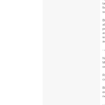
t
f
s
B
a
p
a
w
ac
-
N
M
o
R
c
B
e
n
-