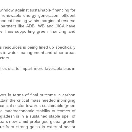
 window against sustainable financing for
ng renewable energy generation, effluent
 modest funding within margins of reserve
 partners like ADB, WB and JICA have
e lines supporting green financing and
 resources is being lined up specifically
ices in water management and other areas
ctors.
ios etc. to impart more favorable bias in
.
ives in terms of final outcome in carbon
attain the critical mass needed inbringing
nancial sector towards sustainable green
ble macroeconomic stability outcomes of
ngladesh is in a sustained stable spell of
years now, amid prolonged global growth
e from strong gains in external sector