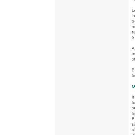
L
l
t
m
s
S
A
t
o
B
f
O
I
f
o
f
B
s
s