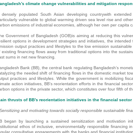
angladesh’s climate change vulnerabilities and mitigation respo
 densely populated South Asian developing countrywith extended 
articularly vulnerable to global warming driven sea level rise and oth
arbon emissions of industrial economies, although her own per capita 
he Government of Bangladesh (GOB)is aiming at reducing this vulnera
esilient options in development strategies and initiatives, the intended
mission output practices and lifestyles to the low emission sustainable 
f existing financing flows away from traditional options into the sustai
ast sums in net new financing.
angladesh Bank (BB), the central bank regulating Bangladesh’s moneta
atalyzing the needed shift of financing flows in the domestic market t
utput practices and lifestyles. While the government is mobilizing fis
limate action initiatives, BB’s reorientation efforts in the financial sec
arbon options in the private sector, which constitutes over four fifth of 
ain thrusts of BB’s reorientation initiatives in the financial sector
 Sensitizing and motivating towards socially responsible sustainable fin
B began by launching a sustained sensitization and motivation initi
nstitutional ethos of inclusive, environmentally responsible financing i
egular consultative engagements with the banks and financial institutio