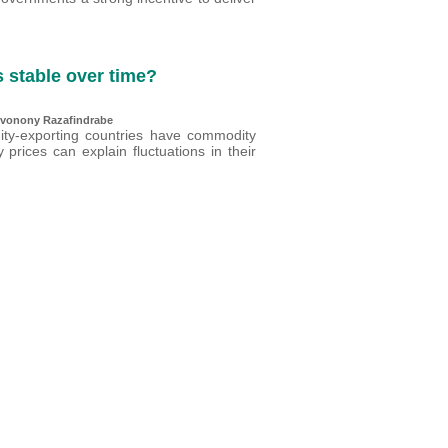
s stable over time?
Tovonony Razafindrabe
ity-exporting countries have commodity
prices can explain fluctuations in their