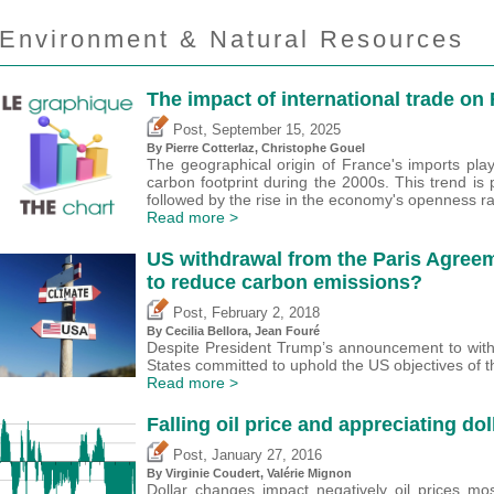
Environment & Natural Resources
The impact of international trade on
,
Post
September 15, 2025
By
Pierre Cotterlaz
,
Christophe Gouel
The geographical origin of France's imports playe
carbon footprint during the 2000s. This trend is 
followed by the rise in the economy's openness ra
Read more >
US withdrawal from the Paris Agreeme
to reduce carbon emissions?
,
Post
February 2, 2018
By Cecilia Bellora, Jean Fouré
Despite President Trump’s announcement to with
States committed to uphold the US objectives of t
Read more >
Falling oil price and appreciating dol
,
Post
January 27, 2016
By Virginie Coudert,
Valérie Mignon
Dollar changes impact negatively oil prices mo