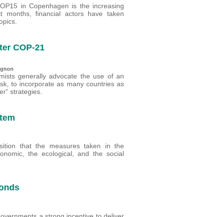
 COP15 in Copenhagen is the increasing
ast months, financial actors have taken
opics.
fter COP-21
tignon
ists generally advocate the use of an
risk, to incorporate as many countries as
er” strategies.
stem
ansition that the measures taken in the
economic, the ecological, and the social
bonds
overnments a strong incentive to deliver