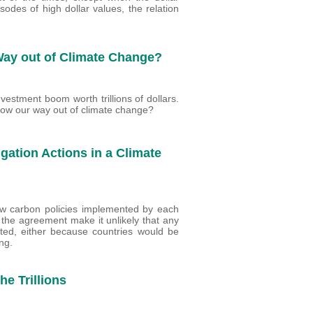
sodes of high dollar values, the relation
 Way out of Climate Change?
vestment boom worth trillions of dollars.
ow our way out of climate change?
igation Actions in a Climate
 low carbon policies implemented by each
the agreement make it unlikely that any
ted, either because countries would be
ng.
he Trillions