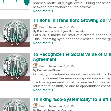
reaches particularly high levels. During these epi
between both variables turns positive.
Read more >
Trillions in Transition: Growing our
,
Post
December 7, 2015
By D.A. Loorbach, R. Lijnis Huffenreuter
Paris 2015 marks the start of a climate change in
This upcoming hype begs the question: can we gr
Read more >
COP21
To Recognize the Social Value of Mit
Agreement
,
Post
December 7, 2015
By Dominique Finon
In theory, uncertainties about the costs of the
COP21
country to meet the emissions quota imposed by 
credible agreement could be reached or respec
reluctant to commit, or due to opportunistic cheati
Read more >
Thinking ‘Eco-Systemically’ to Shift t
,
Post
December 7, 2015
By Romain Morel, Ian Cochran