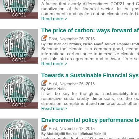
A factor that clearly differentiates COP21 and
mobilization of the financial sector. In the p
commitments and spoken out on climate-related t
COP21
Read more >
The price of carbon: ways forward a
,
Post
November 26, 2015
By Christian de Perthuis, Pierre-André Jouvet, Raphaël Tro
Because the climate is a common good, econom
international carbon price to internalize climate 
possible into an agreement and to thwart “free-rid
COP21
Read more >
Towards a Sustainable Financial Sy
,
Post
November 26, 2015
By Armin Haas
It will be key for the global sustainability tr
respective sustainability dimensions, i.e. the 
dimension, complement and reinforce each other.
COP21
Read more >
Environmental policy performance 
,
Post
November 12, 2015
By Abdeldjellil Bouzidi, Michael Mainelli
Linking public debt to CO2 emissions could give g