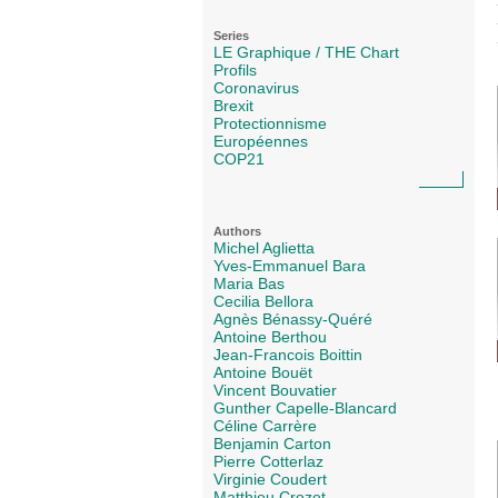
Series
LE Graphique / THE Chart
Profils
Coronavirus
Brexit
Protectionnisme
Européennes
COP21
Authors
Michel Aglietta
Yves-Emmanuel Bara
Maria Bas
Cecilia Bellora
Agnès Bénassy-Quéré
Antoine Berthou
Jean-Francois Boittin
Antoine Bouët
Vincent Bouvatier
Gunther Capelle-Blancard
Céline Carrère
Benjamin Carton
Pierre Cotterlaz
Virginie Coudert
Matthieu Crozet