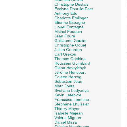
Christophe Destais
Evelyne Dourille-Feer
Anthony Edo
Charlotte Emlinger
Etienne Espagne
Lionel Fontagné
Michel Fouquin
Jean Fouré
Guillaume Gaulier
Christophe Gouel
Julien Gourdon
Carl Grekou
Thomas Grjebine
Houssein Guimbard
Olena Havrylchyk
Jérôme Héricourt
Colette Herzog
Sébastien Jean
Marc Joëts
Svetlana Ledyaeva
Kevin Lefebvre
Françoise Lemoine
Stéphane Lhuissier
Thierry Mayer
Isabelle Méjean
Valérie Mignon
Daniel Mirza
Cristina Mitaritonna