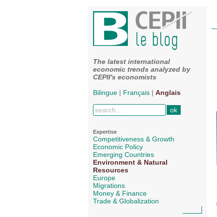
The latest international
economic trends analyzed by
CEPII's economists
Bilingue
|
Français
|
Anglais
Expertise
Competitiveness & Growth
Economic Policy
Emerging Countries
Environment & Natural
Resources
Europe
Migrations
Money & Finance
Trade & Globalization