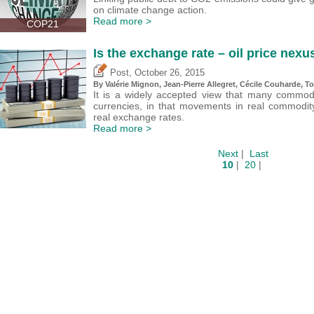
on climate change action.
Read more >
COP21
Is the exchange rate – oil price nexu
,
Post
October 26, 2015
By
Valérie Mignon
, Jean-Pierre Allegret, Cécile Couharde, 
It is a widely accepted view that many commod
currencies, in that movements in real commodity 
real exchange rates.
Read more >
Next
|
Last
10
|
20
|