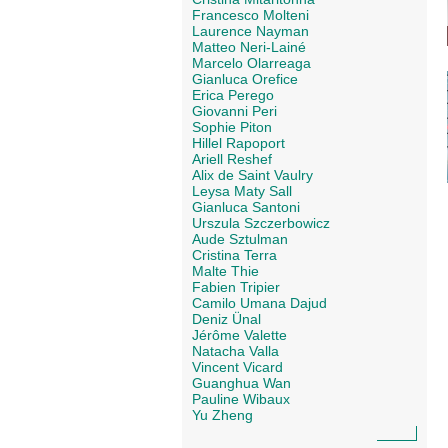
Francesco Molteni
Laurence Nayman
Matteo Neri-Lainé
Marcelo Olarreaga
Gianluca Orefice
Erica Perego
Giovanni Peri
Sophie Piton
Hillel Rapoport
Ariell Reshef
Alix de Saint Vaulry
Leysa Maty Sall
Gianluca Santoni
Urszula Szczerbowicz
Aude Sztulman
Cristina Terra
Malte Thie
Fabien Tripier
Camilo Umana Dajud
Deniz Ünal
Jérôme Valette
Natacha Valla
Vincent Vicard
Guanghua Wan
Pauline Wibaux
Yu Zheng