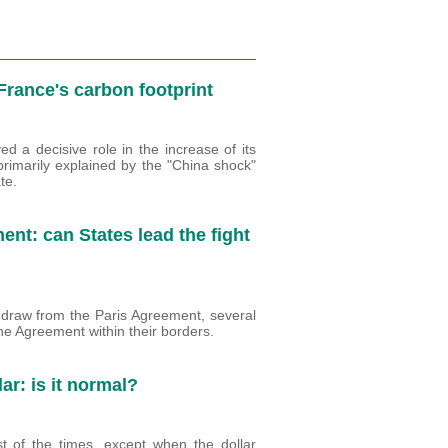
 France's carbon footprint
d a decisive role in the increase of its
primarily explained by the "China shock"
te.
nt: can States lead the fight
draw from the Paris Agreement, several
he Agreement within their borders.
lar: is it normal?
st of the times, except when the dollar