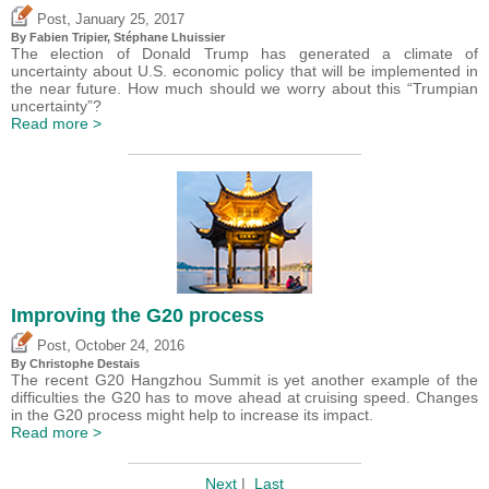
,
Post
January 25, 2017
By
Fabien Tripier
, Stéphane Lhuissier
The election of Donald Trump has generated a climate of
uncertainty about U.S. economic policy that will be implemented in
the near future. How much should we worry about this “Trumpian
uncertainty”?
Read more >
Improving the G20 process
,
Post
October 24, 2016
By
Christophe Destais
The recent G20 Hangzhou Summit is yet another example of the
difficulties the G20 has to move ahead at cruising speed. Changes
in the G20 process might help to increase its impact.
Read more >
Next
|
Last