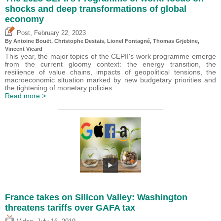
shocks and deep transformations of global
economy
,
Post
February 22, 2023
By
Antoine Bouët
,
Christophe Destais
, Lionel Fontagné,
Thomas Grjebine
,
Vincent Vicard
This year, the major topics of the CEPII's work programme emerge
from the current gloomy context: the energy transition, the
resilience of value chains, impacts of geopolitical tensions, the
macroeconomic situation marked by new budgetary priorities and
the tightening of monetary policies.
Read more >
France takes on Silicon Valley: Washington
threatens tariffs over GAFA tax
,