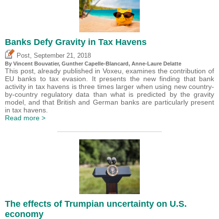
Banks Defy Gravity in Tax Havens
,
Post
September 21, 2018
By Vincent Bouvatier, Gunther Capelle-Blancard, Anne-Laure Delatte
This post, already published in Voxeu, examines the contribution of
EU banks to tax evasion. It presents the new finding that bank
activity in tax havens is three times larger when using new country-
by-country regulatory data than what is predicted by the gravity
model, and that British and German banks are particularly present
in tax havens.
Read more >
The effects of Trumpian uncertainty on U.S.
economy