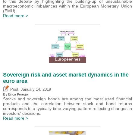
to this debate by highlighting the building-up of unsustainable
macroeconomic imbalances within the European Monetary Union
(EMU).
Read more >
Européennes
Sovereign risk and asset market dynamics in the
euro area
,
Post
January 14, 2019
By
Erica Perego
Stocks and sovereign bonds are among the most used financial
products and the correlation between stock and bond returns
corresponds to a typically time-varying pattern reflecting changes in
investors' decisions.
Read more >