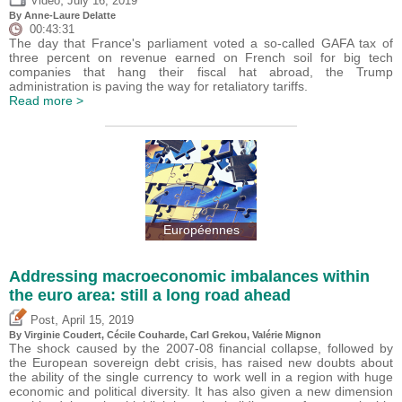
Video
July 16, 2019
By Anne-Laure Delatte
00:43:31
The day that France's parliament voted a so-called GAFA tax of
three percent on revenue earned on French soil for big tech
companies that hang their fiscal hat abroad, the Trump
administration is paving the way for retaliatory tariffs.
Read more >
Européennes
Addressing macroeconomic imbalances within
the euro area: still a long road ahead
,
Post
April 15, 2019
By Virginie Coudert, Cécile Couharde,
Carl Grekou
,
Valérie Mignon
The shock caused by the 2007-08 financial collapse, followed by
the European sovereign debt crisis, has raised new doubts about
the ability of the single currency to work well in a region with huge
economic and political diversity. It has also given a new dimension