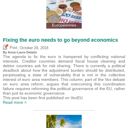
Européennes
Fixing the euro needs to go beyond economics
,
Post
October 29, 2018
By Anne-Laure Delatte
The agenda to fix the euro is hampered by conflicting national
interests. Creditor countries demand fiscal house cleaning and
debtor countries ask for risk sharing. There is currently a political
deadlock about how the adjustment burden should be distributed,
perpetuating a state of vulnerability that is not in the collective
interest of euro area members. This column, part of the Vox debate
on euro area reform, argues that overcoming this coordination
failure requires reforming the political governance of the EU, rather
than just its economic governance.
This post has been first published on VoxEU.
Read more >