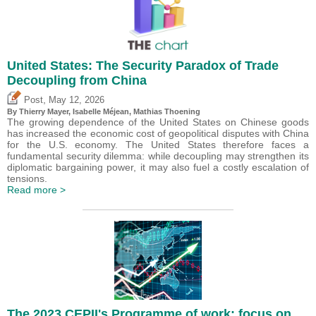
United States: The Security Paradox of Trade
Decoupling from China
,
Post
May 12, 2026
By
Thierry Mayer
,
Isabelle Méjean
, Mathias Thoening
The growing dependence of the United States on Chinese goods
has increased the economic cost of geopolitical disputes with China
for the U.S. economy. The United States therefore faces a
fundamental security dilemma: while decoupling may strengthen its
diplomatic bargaining power, it may also fuel a costly escalation of
tensions.
Read more >
The 2023 CEPII's Programme of work: focus on