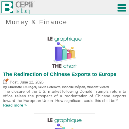
Money & Finance
The Redirection of Chinese Exports to Europe
,
Post
June 12, 2026
By
Charlotte Emlinger
,
Kevin Lefebvre
,
Isabelle Méjean
,
Vincent Vicard
The closure of the U.S. market following Donald Trump’s return to
office raises the prospect of a reorientation of Chinese exports
toward the European Union. How significant could this shift be?
Read more >