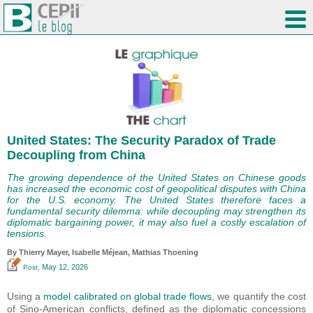
United States: The Security Paradox of Trade
Decoupling from China
The growing dependence of the United States on Chinese goods
has increased the economic cost of geopolitical disputes with China
for the U.S. economy. The United States therefore faces a
fundamental security dilemma: while decoupling may strengthen its
diplomatic bargaining power, it may also fuel a costly escalation of
tensions.
By
Thierry Mayer
,
Isabelle Méjean
, Mathias Thoening
, May 12, 2026
Post
Using a
model calibrated on global trade flows
, we quantify the cost
of Sino-American conflicts, defined as the diplomatic concessions