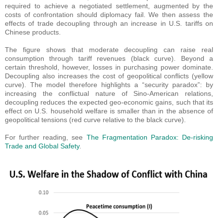
required to achieve a negotiated settlement, augmented by the
costs of confrontation should diplomacy fail. We then assess the
effects of trade decoupling through an increase in U.S. tariffs on
Chinese products.
The figure shows that moderate decoupling can raise real
consumption through tariff revenues (black curve). Beyond a
certain threshold, however, losses in purchasing power dominate.
Decoupling also increases the cost of geopolitical conflicts (yellow
curve). The model therefore highlights a “security paradox”: by
increasing the conflictual nature of Sino-American relations,
decoupling reduces the expected geo-economic gains, such that its
effect on U.S. household welfare is smaller than in the absence of
geopolitical tensions (red curve relative to the black curve).
For further reading, see
The Fragmentation Paradox: De-risking
Trade and Global Safety
.