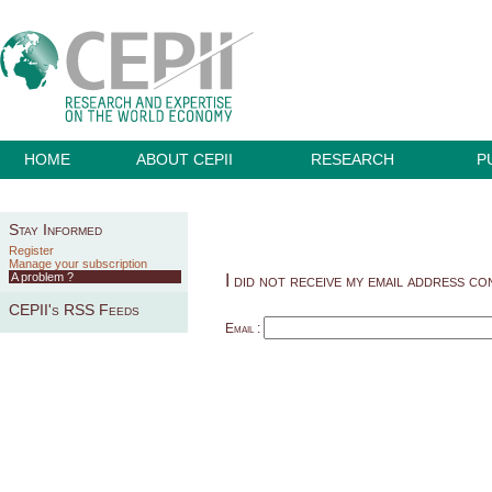
HOME
ABOUT CEPII
RESEARCH
P
Stay Informed
Register
Manage your subscription
A problem ?
I did not receive my email address co
CEPII's RSS Feeds
Email :