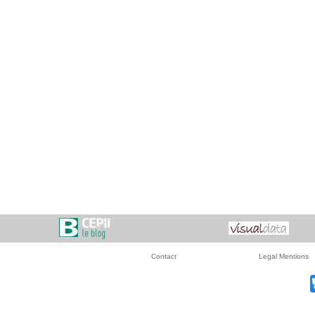
Contact
Legal Mentions